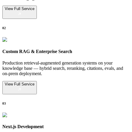
View Full Service
02
Custom RAG & Enterprise Search
Production retrieval-augmented generation systems on your
knowledge base — hybrid search, reranking, citations, evals, and
on-prem deployment.
View Full Service
03
Next.js Development