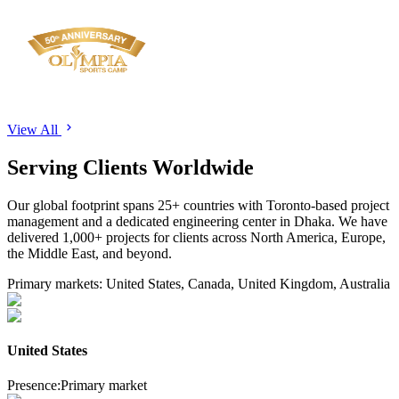
View All
Serving
Clients
Worldwide
Our global footprint spans
25+
countries with Toronto-based project
management and a dedicated engineering center in Dhaka. We have
delivered
1,000+
projects for clients across North America, Europe,
the Middle East, and beyond.
Primary markets:
United States, Canada, United Kingdom, Australia
United States
Presence:
Primary market