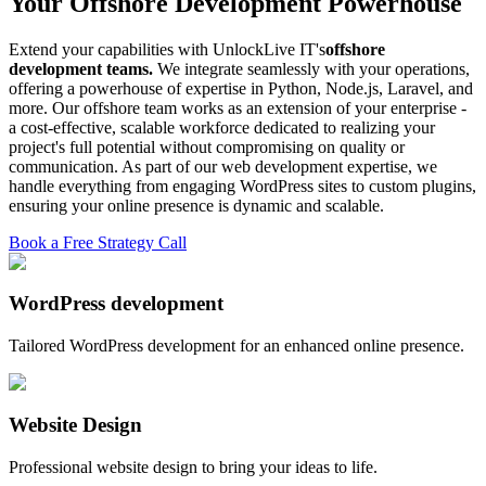
Your Offshore Development Powerhouse
Extend your capabilities with UnlockLive IT's
offshore
development teams.
We integrate seamlessly with your operations,
offering a powerhouse of expertise in Python, Node.js, Laravel, and
more. Our offshore team works as an extension of your enterprise -
a cost-effective, scalable workforce dedicated to realizing your
project's full potential without compromising on quality or
communication. As part of our web development expertise, we
handle everything from engaging WordPress sites to custom plugins,
ensuring your online presence is dynamic and scalable.
Book a Free Strategy Call
WordPress development
Tailored WordPress development for an enhanced online presence.
Website Design
Professional website design to bring your ideas to life.