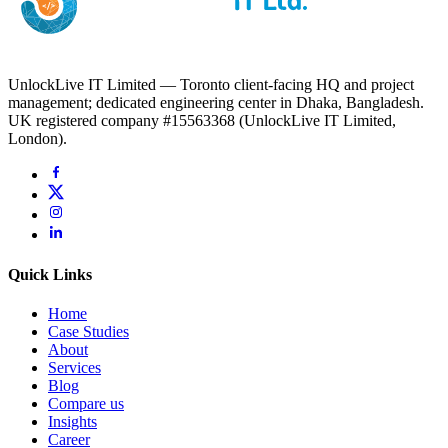
UnlockLive IT Limited — Toronto client-facing HQ and project
management; dedicated engineering center in Dhaka, Bangladesh.
UK registered company #15563368 (UnlockLive IT Limited,
London).
Quick Links
Home
Case Studies
About
Services
Blog
Compare us
Insights
Career