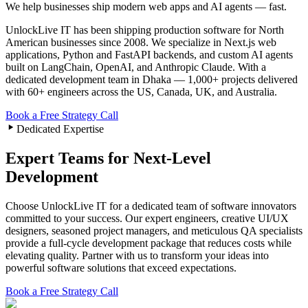
We help businesses ship modern web apps and AI agents — fast.
UnlockLive IT has been shipping production software for North
American businesses since
2008
. We specialize in Next.js web
applications, Python and FastAPI backends, and custom AI agents
built on LangChain, OpenAI, and Anthropic Claude. With a
dedicated development team in Dhaka —
1,000+
projects delivered
with
60+
engineers across the US, Canada, UK, and Australia.
Book a Free Strategy Call
Dedicated Expertise
Expert Teams for Next-Level
Development
Choose UnlockLive IT for a dedicated team of software innovators
committed to your success. Our expert engineers, creative UI/UX
designers, seasoned project managers, and meticulous QA specialists
provide a full-cycle development package that reduces costs while
elevating quality. Partner with us to transform your ideas into
powerful software solutions that exceed expectations.
Book a Free Strategy Call