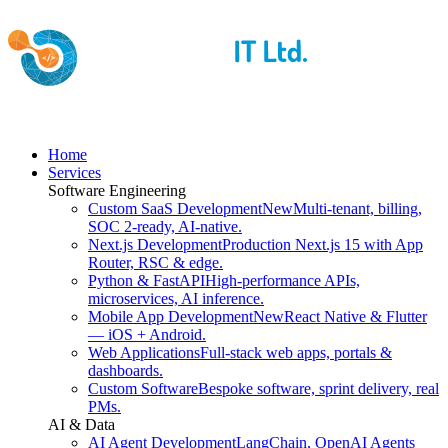
Home
Services
Software Engineering
Custom SaaS Development
New
Multi-tenant, billing,
SOC 2-ready, AI-native.
Next.js Development
Production Next.js 15 with App
Router, RSC & edge.
Python & FastAPI
High-performance APIs,
microservices, AI inference.
Mobile App Development
New
React Native & Flutter
— iOS + Android.
Web Applications
Full-stack web apps, portals &
dashboards.
Custom Software
Bespoke software, sprint delivery, real
PMs.
AI & Data
AI Agent Development
LangChain, OpenAI Agents