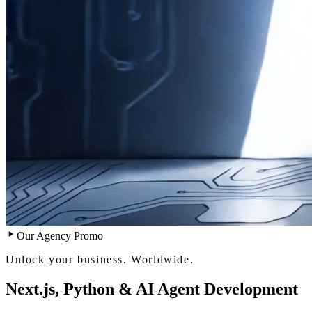
Our Agency Promo
Unlock your business. Worldwide.
Next.js, Python & AI Agent Development