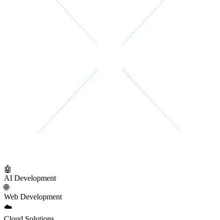
🤖
AI Development
🌐
Web Development
☁️
Cloud Solutions