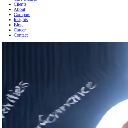
Clients
About
Compare
Insights
Blog
Career
Contact