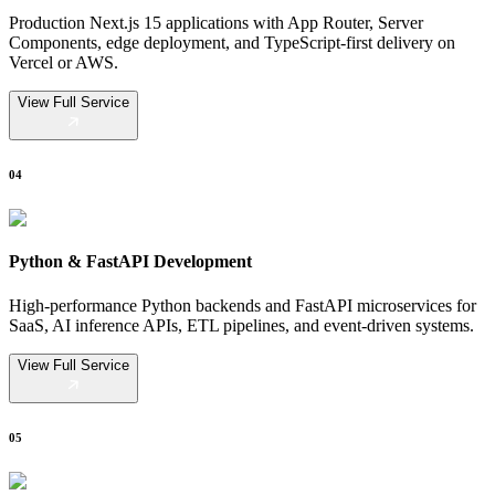
Production Next.js 15 applications with App Router, Server
Components, edge deployment, and TypeScript-first delivery on
Vercel or AWS.
View Full Service
04
Python & FastAPI Development
High-performance Python backends and FastAPI microservices for
SaaS, AI inference APIs, ETL pipelines, and event-driven systems.
View Full Service
05