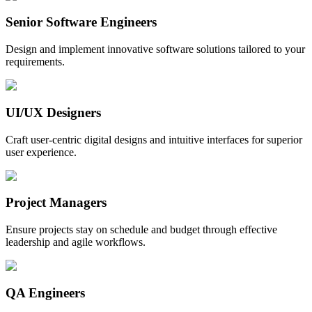
Senior Software Engineers
Design and implement innovative software solutions tailored to your
requirements.
UI/UX Designers
Craft user-centric digital designs and intuitive interfaces for superior
user experience.
Project Managers
Ensure projects stay on schedule and budget through effective
leadership and agile workflows.
QA Engineers