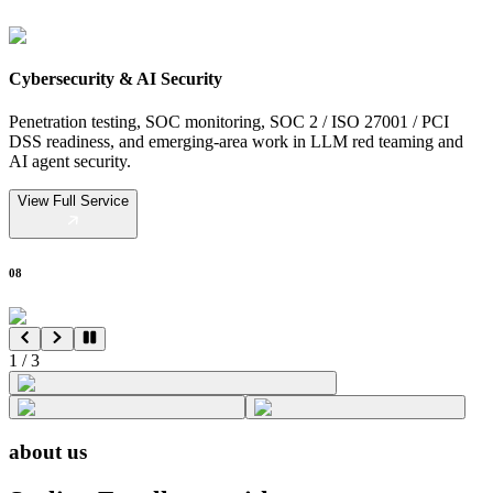
Cybersecurity & AI Security
Penetration testing, SOC monitoring, SOC 2 / ISO 27001 / PCI
DSS readiness, and emerging-area work in LLM red teaming and
AI agent security.
View Full Service
08
1
/
3
about us