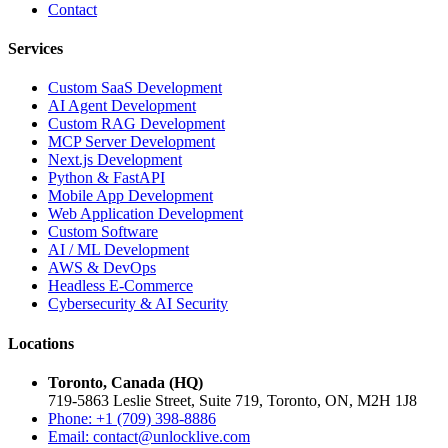
Contact
Services
Custom SaaS Development
AI Agent Development
Custom RAG Development
MCP Server Development
Next.js Development
Python & FastAPI
Mobile App Development
Web Application Development
Custom Software
AI / ML Development
AWS & DevOps
Headless E-Commerce
Cybersecurity & AI Security
Locations
Toronto, Canada (HQ)
719-5863 Leslie Street, Suite 719, Toronto, ON, M2H 1J8
Phone: +1 (709) 398-8886
Email:
contact
@
unlocklive.com