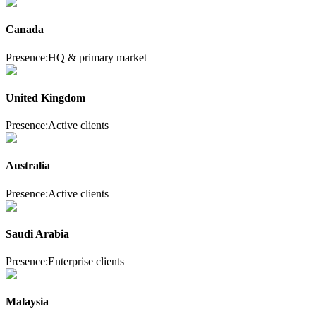
Canada
Presence:
HQ & primary market
United Kingdom
Presence:
Active clients
Australia
Presence:
Active clients
Saudi Arabia
Presence:
Enterprise clients
Malaysia