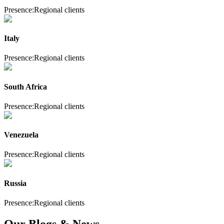
Presence:
Regional clients
Italy
Presence:
Regional clients
South Africa
Presence:
Regional clients
Venezuela
Presence:
Regional clients
Russia
Presence:
Regional clients
Our Blogs & News