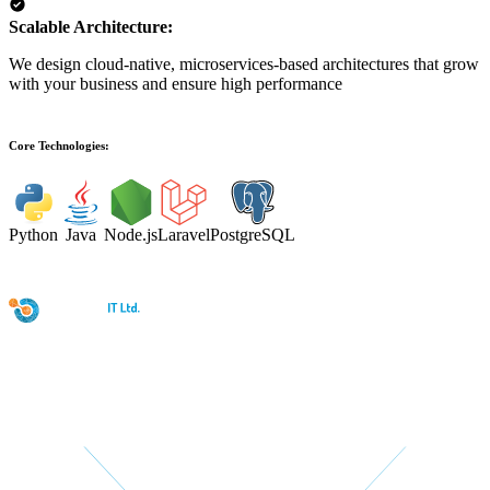
Scalable Architecture:
We design cloud-native, microservices-based architectures that grow
with your business and ensure high performance
Core Technologies:
Python
Java
Node.js
Laravel
PostgreSQL