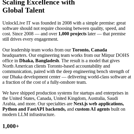
Scaling
Excellence with
Global Talent
UnlockLive IT was founded in 2008 with a simple premise: great
software should not require choosing between quality, speed, and
cost. Since 2008 — and over
1,000 projects
later — that premise
still drives every engagement.
Our leadership team works from our
Toronto, Canada
headquarters. Our engineering team works from our Mirpur DOHS
office in
Dhaka, Bangladesh
. The result is a model that gives
North American clients Toronto-based accountability and
communication, paired with the deep engineering bench strength of
our Dhaka development center — delivering world-class software at
a fraction of the cost of a fully-onshore team.
We have shipped production systems for startups and enterprises in
the United States, Canada, United Kingdom, Australia, Saudi
Arabia, and more. Our specialties are
Next.js web applications,
Python and FastAPI backends,
and
custom AI agents
built on
modern LLM infrastructure.
1,000+