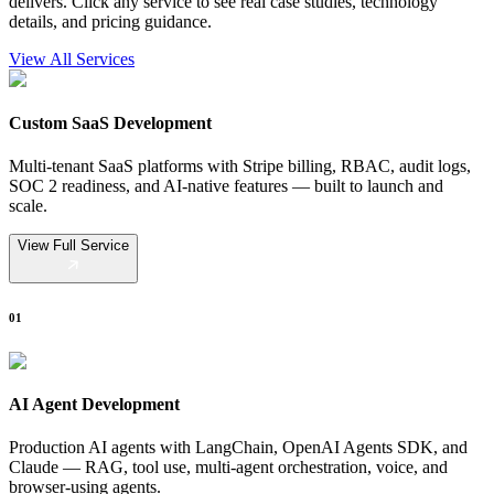
delivers. Click any service to see real case studies, technology
details, and pricing guidance.
View All Services
Custom SaaS Development
Multi-tenant SaaS platforms with Stripe billing, RBAC, audit logs,
SOC 2 readiness, and AI-native features — built to launch and
scale.
View Full Service
01
AI Agent Development
Production AI agents with LangChain, OpenAI Agents SDK, and
Claude — RAG, tool use, multi-agent orchestration, voice, and
browser-using agents.