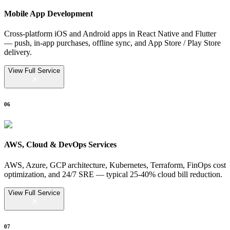
Mobile App Development
Cross-platform iOS and Android apps in React Native and Flutter
— push, in-app purchases, offline sync, and App Store / Play Store
delivery.
View Full Service
06
AWS, Cloud & DevOps Services
AWS, Azure, GCP architecture, Kubernetes, Terraform, FinOps cost
optimization, and 24/7 SRE — typical 25-40% cloud bill reduction.
View Full Service
07