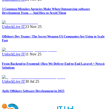
3 Common Mistakes Agencies Make When Outsourcing software
Development Team — And How to Avoid Them
UnlockLive IT
23 Nov 25
Offshore Dev Teams | The Secret Weapon US Companies Are Using to Scale
Fast
UnlockLive IT
11 Nov 25
From Backend to Frontend | How We Deliver End-to-End Laravel + Next.js
Solutions
UnlockLive IT
30 Jul 25
Agile Offshore Software Development in 2025