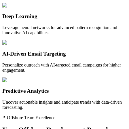
Deep Learning
Leverage neural networks for advanced pattern recognition and
innovative AI capabilities.
AI-Driven Email Targeting
Personalize outreach with AI-targeted email campaigns for higher
engagement.
Predictive Analytics
Uncover actionable insights and anticipate trends with data-driven
forecasting.
Offshore Team Excellence