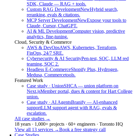
SDK, Claude — RAG + tools.
Custom RAG Development
New
Hybrid search,
reranking, evals & citations.
MCP Server Development
New
Expose your tools to
Claude, Cursor, ChatGPT.
AI & ML Development
Computer vision, predictive
analytics, fine-tuning.
Cloud, Security & Commerce
AWS & DevOps
AWS, Kubernetes, Terraform,
FinOps, 24/7 SRE.
Cybersecurity & AI Security
Pen-test, SOC, LLM red
teaming, SOC 2.
Headless E-Commerce
Shopify Plus, Hydrogen,
Medusa, Commercetools.
Featured Work
Case study · Union
SHCA — union platform on
Next.js
Member portal, dues & content for Hart College
union.
Case study · AI Agents
Branify — AI-enhanced
support
LLM support agent with RAG, evals &
escalation.
All case studies
→
18 years · 1,000+ projects · 60+ engineers · Toronto HQ
View all 13 services
→
Book a free strategy call
Case Studies