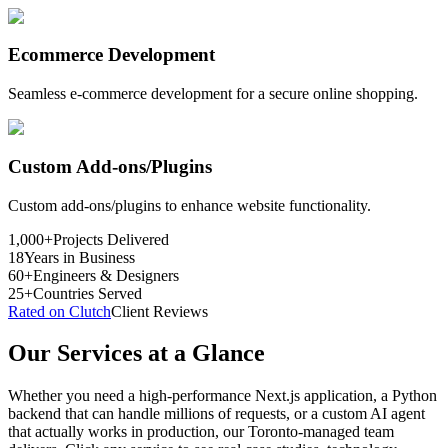
Ecommerce Development
Seamless e-commerce development for a secure online shopping.
Custom Add-ons/Plugins
Custom add-ons/plugins to enhance website functionality.
1,000+
Projects Delivered
18
Years in Business
60+
Engineers & Designers
25+
Countries Served
Rated on Clutch
Client Reviews
Our Services at a Glance
Whether you need a high-performance Next.js application, a Python
backend that can handle millions of requests, or a custom AI agent
that actually works in production, our Toronto-managed team