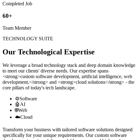
Completed Job
60+
Team Member
TECHNOLOGY SUITE
Our Technological Expertise
We leverage a broad technology stack and deep domain knowledge
to meet our clients' diverse needs. Our expertise spans
<strong>custom software development, artificial intelligence, web
development,</strong> and <strong>cloud solutions</strong> - the
core pillars of today's tech landscape.
⚙️
Software
🤖
AI
🌐
Web
☁️
Cloud
Transform your business with tailored software solutions designed
specifically for your unique requirements. Our custom software