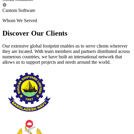
⚙️
Custom Software
Whom We Served
Discover Our Clients
Our extensive global footprint enables us to serve clients wherever
they are located. With team members and partners distributed across
numerous countries, we have built an international network that
allows us to support projects and needs around the world.