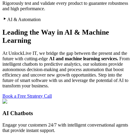
Rigorously test and validate every product to guarantee robustness
and high performance.
AI & Automation
Leading the Way in AI & Machine
Learning
At UnlockLive IT, we bridge the gap between the present and the
future with cutting-edge
AI and machine learning services.
From
intelligent chatbots to predictive analytics, our solutions provide
autonomous decision-making and process automation that boost
efficiency and uncover new growth opportunities. Step into the
future of smart software with us and leverage the potential of AI to
transform your business.
Book a Free Strategy Call
AI Chatbots
Engage your customers 24/7 with intelligent conversational agents
that provide instant support.