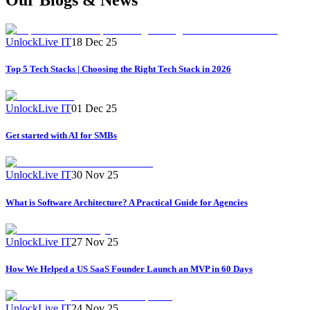
UnlockLive IT
18 Dec 25
Top 5 Tech Stacks | Choosing the Right Tech Stack in 2026
UnlockLive IT
01 Dec 25
Get started with AI for SMBs
UnlockLive IT
30 Nov 25
What is Software Architecture? A Practical Guide for Agencies
UnlockLive IT
27 Nov 25
How We Helped a US SaaS Founder Launch an MVP in 60 Days
UnlockLive IT
24 Nov 25