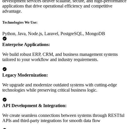
development services deliver scalable, secure, and high-performance
applications that drive operational efficiency and competitive
advantage.
Technologies We Use:
Python,
Java,
Node.js,
Laravel,
PostgreSQL,
MongoDB
Enterprise Applications:
We build robust ERP, CRM, and business management systems
tailored to your workflow and industry requirements.
Legacy Modernization:
We upgrade and modernize outdated systems with cutting-edge
technologies while preserving critical business logic.
API Development & Integration:
We create seamless connections between systems through RESTful
APIs and third-party integrations for smooth data flow