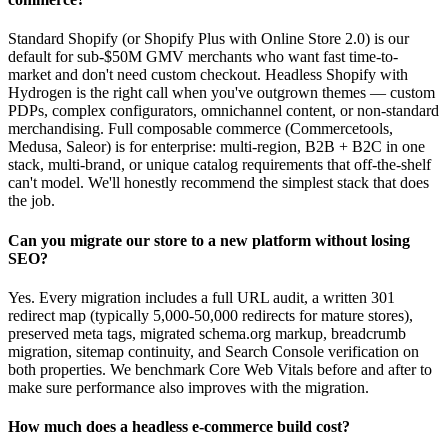
Standard Shopify (or Shopify Plus with Online Store 2.0) is our
default for sub-$50M GMV merchants who want fast time-to-
market and don't need custom checkout. Headless Shopify with
Hydrogen is the right call when you've outgrown themes — custom
PDPs, complex configurators, omnichannel content, or non-standard
merchandising. Full composable commerce (Commercetools,
Medusa, Saleor) is for enterprise: multi-region, B2B + B2C in one
stack, multi-brand, or unique catalog requirements that off-the-shelf
can't model. We'll honestly recommend the simplest stack that does
the job.
Can you migrate our store to a new platform without losing
SEO?
Yes. Every migration includes a full URL audit, a written 301
redirect map (typically 5,000-50,000 redirects for mature stores),
preserved meta tags, migrated schema.org markup, breadcrumb
migration, sitemap continuity, and Search Console verification on
both properties. We benchmark Core Web Vitals before and after to
make sure performance also improves with the migration.
How much does a headless e-commerce build cost?