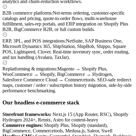
analytics and churn-reduction workflows.
B2B commerce platforms
:
Net-terms ordering, customer-specific
catalogs and pricing, quote-to-order flows, multi-warehouse
fulfillment, sales-rep portals, and ERP integration on Shopify Plus
B2B, BigCommerce B2B, or full custom builds.
ERP, 3PL, and POS integrations
:
NetSuite, SAP Business One,
Microsoft Dynamics 365, ShipStation, ShipBob, Shippo, Square
POS, Lightspeed, Clover. Real-time inventory sync, order routing,
and tax handling (Avalara, TaxJar).
Replatforming & migrations
:
Magento → Shopify Plus,
WooCommerce → Shopify, BigCommerce → Hydrogen,
Salesforce Commerce Cloud → Commercetools. SEO-safe redirect
maps, customer / order / subscription history migration, side-by-side
performance benchmarking.
Our headless e-commerce stack
Storefront frameworks
:
Next.js 15 (App Router, RSC), Shopify
Hydrogen 2024+, Remix, Astro for content-heavy
Commerce engines
:
Shopify Plus, Shopify (standard),
BigCommerce, Commercetools, Medusa.js, Saleor, Swell