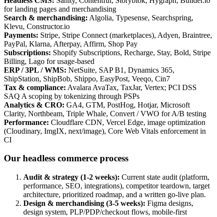
Headless CMS
:
Sanity, Contentful, Storyblok, Hygraph, Builder.io
for landing pages and merchandising
Search & merchandising
:
Algolia, Typesense, Searchspring,
Klevu, Constructor.io
Payments
:
Stripe, Stripe Connect (marketplaces), Adyen, Braintree,
PayPal, Klarna, Afterpay, Affirm, Shop Pay
Subscriptions
:
Shopify Subscriptions, Recharge, Stay, Bold, Stripe
Billing, Lago for usage-based
ERP / 3PL / WMS
:
NetSuite, SAP B1, Dynamics 365,
ShipStation, ShipBob, Shippo, EasyPost, Veeqo, Cin7
Tax & compliance
:
Avalara AvaTax, TaxJar, Vertex; PCI DSS
SAQ A scoping by tokenizing through PSPs
Analytics & CRO
:
GA4, GTM, PostHog, Hotjar, Microsoft
Clarity, Northbeam, Triple Whale, Convert / VWO for A/B testing
Performance
:
Cloudflare CDN, Vercel Edge, image optimization
(Cloudinary, ImgIX, next/image), Core Web Vitals enforcement in
CI
Our headless commerce process
Audit & strategy (1-2 weeks)
:
Current state audit (platform,
performance, SEO, integrations), competitor teardown, target
architecture, prioritized roadmap, and a written go-live plan.
Design & merchandising (3-5 weeks)
:
Figma designs,
design system, PLP/PDP/checkout flows, mobile-first