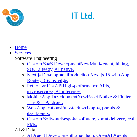
Home
Services
Software Engineering
Custom SaaS Development
New
Multi-tenant, billing,
SOC 2-ready, AI-native.
Next.js Development
Production Next.js 15 with App
Router, RSC & edge.
Python & FastAPI
High-performance APIs,
microservices, AI inference.
Mobile App Development
New
React Native & Flutter
— iOS + Android.
Web Applications
Full-stack web apps, portals &
dashboards.
Custom Software
Bespoke software, sprint delivery, real
PMs.
AI & Data
AI Agent Development
LangChain, OpenAI Agents