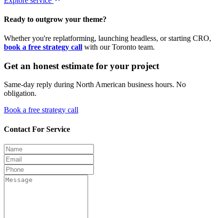
Explore service
Ready to outgrow your theme?
Whether you're replatforming, launching headless, or starting CRO,
book a free strategy call
with our Toronto team.
Get an honest estimate for your project
Same-day reply during North American business hours. No
obligation.
Book a free strategy call
Contact For Service