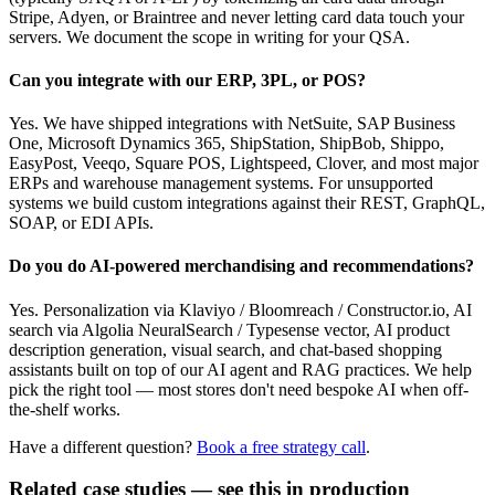
Stripe, Adyen, or Braintree and never letting card data touch your
servers. We document the scope in writing for your QSA.
Can you integrate with our ERP, 3PL, or POS?
Yes. We have shipped integrations with NetSuite, SAP Business
One, Microsoft Dynamics 365, ShipStation, ShipBob, Shippo,
EasyPost, Veeqo, Square POS, Lightspeed, Clover, and most major
ERPs and warehouse management systems. For unsupported
systems we build custom integrations against their REST, GraphQL,
SOAP, or EDI APIs.
Do you do AI-powered merchandising and recommendations?
Yes. Personalization via Klaviyo / Bloomreach / Constructor.io, AI
search via Algolia NeuralSearch / Typesense vector, AI product
description generation, visual search, and chat-based shopping
assistants built on top of our AI agent and RAG practices. We help
pick the right tool — most stores don't need bespoke AI when off-
the-shelf works.
Have a different question?
Book a free strategy call
.
Related case studies — see this in production