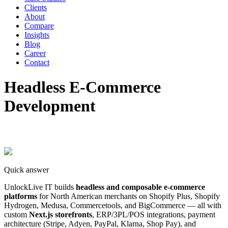
Clients
About
Compare
Insights
Blog
Career
Contact
Headless E-Commerce
Development
Quick answer
UnlockLive IT builds
headless and composable e-commerce
platforms
for North American merchants on Shopify Plus, Shopify
Hydrogen, Medusa, Commercetools, and BigCommerce — all with
custom
Next.js storefronts
, ERP/3PL/POS integrations, payment
architecture (Stripe, Adyen, PayPal, Klarna, Shop Pay), and