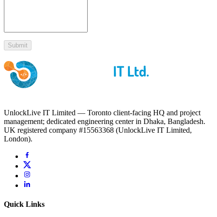
Submit
UnlockLive IT Limited — Toronto client-facing HQ and project
management; dedicated engineering center in Dhaka, Bangladesh.
UK registered company #15563368 (UnlockLive IT Limited,
London).
Quick Links