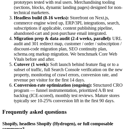
prototypes tested with real users. Merchandising tooling
(sections, blocks, dynamic landing pages) designed for non-
technical marketers.
Headless build (8-16 weeks)
:
Storefront on Next.js,
commerce engine wired up, ERP/3PL integrations, search,
subscriptions if applicable, content publishing pipeline,
abandoned-cart and post-purchase email integrated.
Migration prep & data audit (2-4 weeks, parallel)
:
URL
audit and 301 redirect map, customer / order / subscription /
discount-code migration plan, SEO continuity plan,
schema.org markup migration. We benchmark Core Web
Vitals before and after.
Cutover (1 week)
:
Soft launch behind feature flag or to a
subset of traffic, full Search Console verification on the new
property, monitoring of crawl errors, conversion rate, and
revenue per visitor for the first 14 days.
Conversion-rate optimization (ongoing)
:
Structured CRO
program — funnel instrumentation, prioritized A/B test
backlog (ICE-scored), monthly test reviews. Mature stores
typically see 10-25% conversion lift in the first 90 days.
Frequently asked questions
Shopify, headless Shopify (Hydrogen), or full composable
commerce?