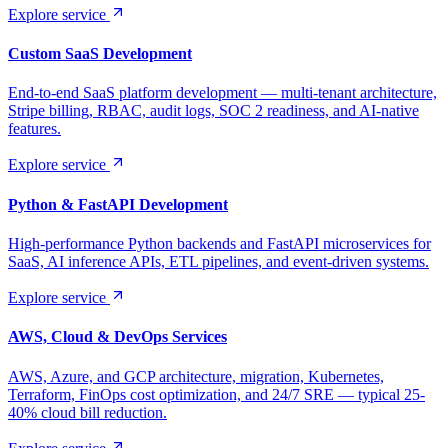
Explore service
Custom SaaS Development
End-to-end SaaS platform development — multi-tenant architecture,
Stripe billing, RBAC, audit logs, SOC 2 readiness, and AI-native
features.
Explore service
Python & FastAPI Development
High-performance Python backends and FastAPI microservices for
SaaS, AI inference APIs, ETL pipelines, and event-driven systems.
Explore service
AWS, Cloud & DevOps Services
AWS, Azure, and GCP architecture, migration, Kubernetes,
Terraform, FinOps cost optimization, and 24/7 SRE — typical 25-
40% cloud bill reduction.