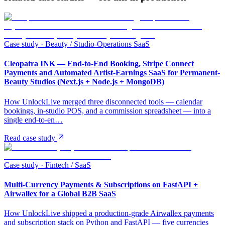
Case study ·
Beauty / Studio-Operations SaaS
Cleopatra INK — End-to-End Booking, Stripe Connect
Payments and Automated Artist-Earnings SaaS for Permanent-
Beauty Studios (Next.js + Node.js + MongoDB)
How UnlockLive merged three disconnected tools — calendar
bookings, in-studio POS, and a commission spreadsheet — into a
single end-to-en…
Read case study
Case study ·
Fintech / SaaS
Multi-Currency Payments & Subscriptions on FastAPI +
Airwallex for a Global B2B SaaS
How UnlockLive shipped a production-grade Airwallex payments
and subscription stack on Python and FastAPI — five currencies