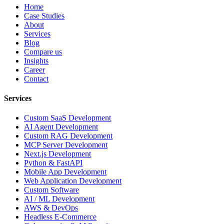
Home
Case Studies
About
Services
Blog
Compare us
Insights
Career
Contact
Services
Custom SaaS Development
AI Agent Development
Custom RAG Development
MCP Server Development
Next.js Development
Python & FastAPI
Mobile App Development
Web Application Development
Custom Software
AI / ML Development
AWS & DevOps
Headless E-Commerce