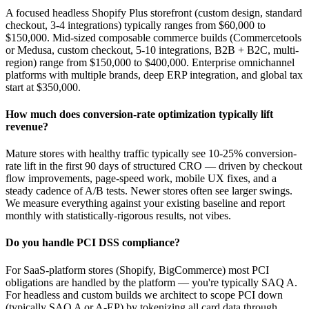
A focused headless Shopify Plus storefront (custom design, standard
checkout, 3-4 integrations) typically ranges from $60,000 to
$150,000. Mid-sized composable commerce builds (Commercetools
or Medusa, custom checkout, 5-10 integrations, B2B + B2C, multi-
region) range from $150,000 to $400,000. Enterprise omnichannel
platforms with multiple brands, deep ERP integration, and global tax
start at $350,000.
How much does conversion-rate optimization typically lift
revenue?
Mature stores with healthy traffic typically see 10-25% conversion-
rate lift in the first 90 days of structured CRO — driven by checkout
flow improvements, page-speed work, mobile UX fixes, and a
steady cadence of A/B tests. Newer stores often see larger swings.
We measure everything against your existing baseline and report
monthly with statistically-rigorous results, not vibes.
Do you handle PCI DSS compliance?
For SaaS-platform stores (Shopify, BigCommerce) most PCI
obligations are handled by the platform — you're typically SAQ A.
For headless and custom builds we architect to scope PCI down
(typically SAQ A or A-EP) by tokenizing all card data through