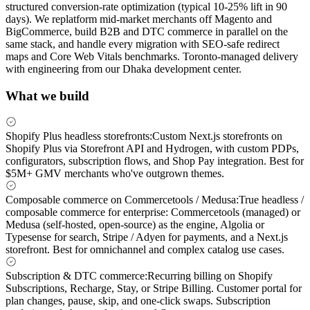
structured conversion-rate optimization (typical 10-25% lift in 90
days). We replatform mid-market merchants off Magento and
BigCommerce, build B2B and DTC commerce in parallel on the
same stack, and handle every migration with SEO-safe redirect
maps and Core Web Vitals benchmarks. Toronto-managed delivery
with engineering from our Dhaka development center.
What we build
Shopify Plus headless storefronts
:
Custom Next.js storefronts on
Shopify Plus via Storefront API and Hydrogen, with custom PDPs,
configurators, subscription flows, and Shop Pay integration. Best for
$5M+ GMV merchants who've outgrown themes.
Composable commerce on Commercetools / Medusa
:
True headless /
composable commerce for enterprise: Commercetools (managed) or
Medusa (self-hosted, open-source) as the engine, Algolia or
Typesense for search, Stripe / Adyen for payments, and a Next.js
storefront. Best for omnichannel and complex catalog use cases.
Subscription & DTC commerce
:
Recurring billing on Shopify
Subscriptions, Recharge, Stay, or Stripe Billing. Customer portal for
plan changes, pause, skip, and one-click swaps. Subscription