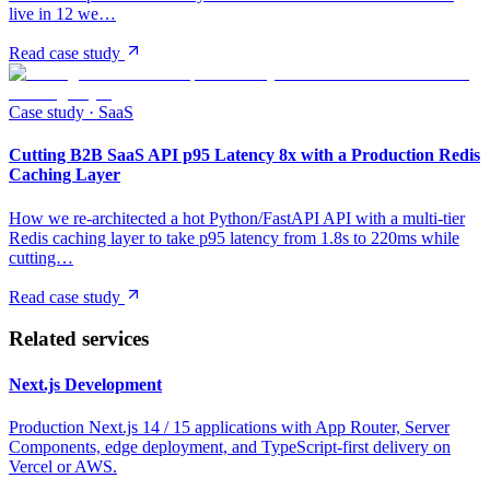
live in 12 we…
Read case study
Case study ·
SaaS
Cutting B2B SaaS API p95 Latency 8x with a Production Redis
Caching Layer
How we re-architected a hot Python/FastAPI API with a multi-tier
Redis caching layer to take p95 latency from 1.8s to 220ms while
cutting…
Read case study
Related services
Next.js Development
Production Next.js 14 / 15 applications with App Router, Server
Components, edge deployment, and TypeScript-first delivery on
Vercel or AWS.