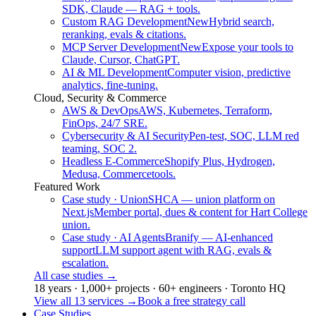
SDK, Claude — RAG + tools.
Custom RAG Development
New
Hybrid search,
reranking, evals & citations.
MCP Server Development
New
Expose your tools to
Claude, Cursor, ChatGPT.
AI & ML Development
Computer vision, predictive
analytics, fine-tuning.
Cloud, Security & Commerce
AWS & DevOps
AWS, Kubernetes, Terraform,
FinOps, 24/7 SRE.
Cybersecurity & AI Security
Pen-test, SOC, LLM red
teaming, SOC 2.
Headless E-Commerce
Shopify Plus, Hydrogen,
Medusa, Commercetools.
Featured Work
Case study · Union
SHCA — union platform on
Next.js
Member portal, dues & content for Hart College
union.
Case study · AI Agents
Branify — AI-enhanced
support
LLM support agent with RAG, evals &
escalation.
All case studies
→
18 years · 1,000+ projects · 60+ engineers · Toronto HQ
View all 13 services
→
Book a free strategy call
Case Studies