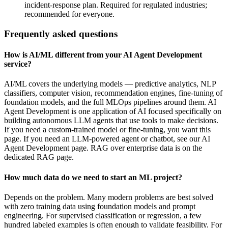
incident-response plan. Required for regulated industries;
recommended for everyone.
Frequently asked questions
How is AI/ML different from your AI Agent Development
service?
AI/ML covers the underlying models — predictive analytics, NLP
classifiers, computer vision, recommendation engines, fine-tuning of
foundation models, and the full MLOps pipelines around them. AI
Agent Development is one application of AI focused specifically on
building autonomous LLM agents that use tools to make decisions.
If you need a custom-trained model or fine-tuning, you want this
page. If you need an LLM-powered agent or chatbot, see our AI
Agent Development page. RAG over enterprise data is on the
dedicated RAG page.
How much data do we need to start an ML project?
Depends on the problem. Many modern problems are best solved
with zero training data using foundation models and prompt
engineering. For supervised classification or regression, a few
hundred labeled examples is often enough to validate feasibility. For