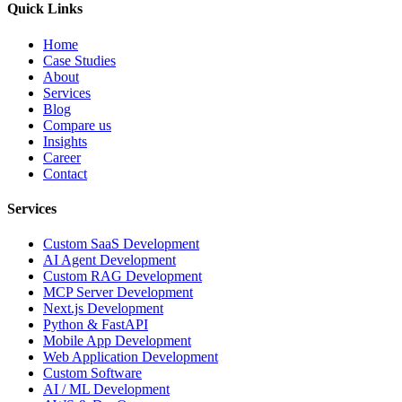
Quick Links
Home
Case Studies
About
Services
Blog
Compare us
Insights
Career
Contact
Services
Custom SaaS Development
AI Agent Development
Custom RAG Development
MCP Server Development
Next.js Development
Python & FastAPI
Mobile App Development
Web Application Development
Custom Software
AI / ML Development