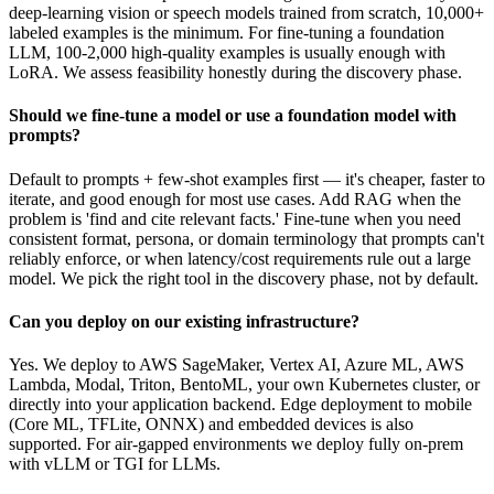
deep-learning vision or speech models trained from scratch, 10,000+
labeled examples is the minimum. For fine-tuning a foundation
LLM, 100-2,000 high-quality examples is usually enough with
LoRA. We assess feasibility honestly during the discovery phase.
Should we fine-tune a model or use a foundation model with
prompts?
Default to prompts + few-shot examples first — it's cheaper, faster to
iterate, and good enough for most use cases. Add RAG when the
problem is 'find and cite relevant facts.' Fine-tune when you need
consistent format, persona, or domain terminology that prompts can't
reliably enforce, or when latency/cost requirements rule out a large
model. We pick the right tool in the discovery phase, not by default.
Can you deploy on our existing infrastructure?
Yes. We deploy to AWS SageMaker, Vertex AI, Azure ML, AWS
Lambda, Modal, Triton, BentoML, your own Kubernetes cluster, or
directly into your application backend. Edge deployment to mobile
(Core ML, TFLite, ONNX) and embedded devices is also
supported. For air-gapped environments we deploy fully on-prem
with vLLM or TGI for LLMs.