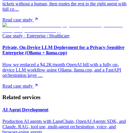
tickets without a human, then routes the rest to the right agent with
full co…
Read case study
Case study ·
Enterprise / Healthcare
Private, On-Device LLM Deployment for a Privacy-Sensitive
Enterprise (Ollama + llama.cpp)
How we replaced a $4.2K/month OpenAI bill with a fully on-
device LLM workflow using Ollama, llama.cpp, and a FastAPI
orchestration layer …
Read case study
Related services
AI Agent Development
Production AI agents with LangChain, OpenAI Agents SDK, and
Claude. RAG, tool use, multi-agent orchestration, voice, and
browser-using agents.