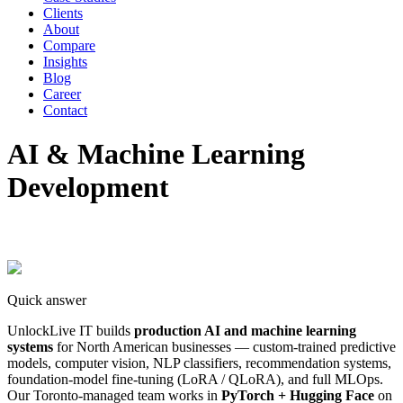
Clients
About
Compare
Insights
Blog
Career
Contact
AI & Machine Learning
Development
Quick answer
UnlockLive IT builds
production AI and machine learning
systems
for North American businesses — custom-trained predictive
models, computer vision, NLP classifiers, recommendation systems,
foundation-model fine-tuning (LoRA / QLoRA), and full MLOps.
Our Toronto-managed team works in
PyTorch + Hugging Face
on