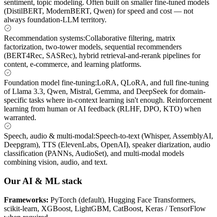
sentiment, topic modeling. Often built on smaller fine-tuned models
(DistilBERT, ModernBERT, Qwen) for speed and cost — not
always foundation-LLM territory.
Recommendation systems
:
Collaborative filtering, matrix
factorization, two-tower models, sequential recommenders
(BERT4Rec, SASRec), hybrid retrieval-and-rerank pipelines for
content, e-commerce, and learning platforms.
Foundation model fine-tuning
:
LoRA, QLoRA, and full fine-tuning
of Llama 3.3, Qwen, Mistral, Gemma, and DeepSeek for domain-
specific tasks where in-context learning isn't enough. Reinforcement
learning from human or AI feedback (RLHF, DPO, KTO) when
warranted.
Speech, audio & multi-modal
:
Speech-to-text (Whisper, AssemblyAI,
Deepgram), TTS (ElevenLabs, OpenAI), speaker diarization, audio
classification (PANNs, AudioSet), and multi-modal models
combining vision, audio, and text.
Our AI & ML stack
Frameworks
:
PyTorch (default), Hugging Face Transformers,
scikit-learn, XGBoost, LightGBM, CatBoost, Keras / TensorFlow