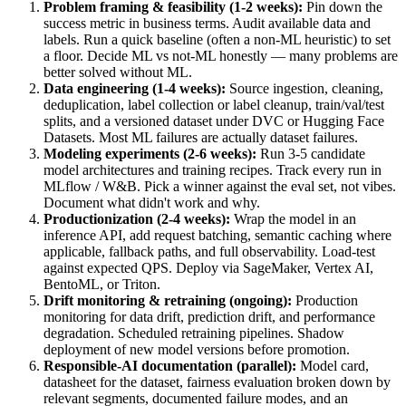
Problem framing & feasibility (1-2 weeks)
:
Pin down the
success metric in business terms. Audit available data and
labels. Run a quick baseline (often a non-ML heuristic) to set
a floor. Decide ML vs not-ML honestly — many problems are
better solved without ML.
Data engineering (1-4 weeks)
:
Source ingestion, cleaning,
deduplication, label collection or label cleanup, train/val/test
splits, and a versioned dataset under DVC or Hugging Face
Datasets. Most ML failures are actually dataset failures.
Modeling experiments (2-6 weeks)
:
Run 3-5 candidate
model architectures and training recipes. Track every run in
MLflow / W&B. Pick a winner against the eval set, not vibes.
Document what didn't work and why.
Productionization (2-4 weeks)
:
Wrap the model in an
inference API, add request batching, semantic caching where
applicable, fallback paths, and full observability. Load-test
against expected QPS. Deploy via SageMaker, Vertex AI,
BentoML, or Triton.
Drift monitoring & retraining (ongoing)
:
Production
monitoring for data drift, prediction drift, and performance
degradation. Scheduled retraining pipelines. Shadow
deployment of new model versions before promotion.
Responsible-AI documentation (parallel)
:
Model card,
datasheet for the dataset, fairness evaluation broken down by
relevant segments, documented failure modes, and an