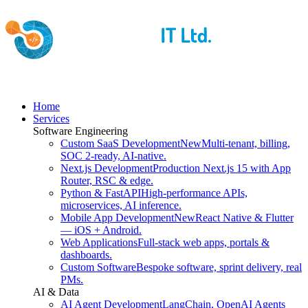
Home
Services
Software Engineering
Custom SaaS Development
New
Multi-tenant, billing,
SOC 2-ready, AI-native.
Next.js Development
Production Next.js 15 with App
Router, RSC & edge.
Python & FastAPI
High-performance APIs,
microservices, AI inference.
Mobile App Development
New
React Native & Flutter
— iOS + Android.
Web Applications
Full-stack web apps, portals &
dashboards.
Custom Software
Bespoke software, sprint delivery, real
PMs.
AI & Data
AI Agent Development
LangChain, OpenAI Agents