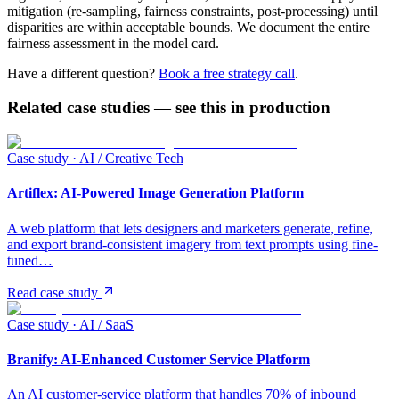
mitigation (re-sampling, fairness constraints, post-processing) until
disparities are within acceptable bounds. We document the entire
fairness assessment in the model card.
Have a different question?
Book a free strategy call
.
Related case studies — see this in production
Case study ·
AI / Creative Tech
Artiflex: AI-Powered Image Generation Platform
A web platform that lets designers and marketers generate, refine,
and export brand-consistent imagery from text prompts using fine-
tuned…
Read case study
Case study ·
AI / SaaS
Branify: AI-Enhanced Customer Service Platform
An AI customer-service platform that handles 70% of inbound