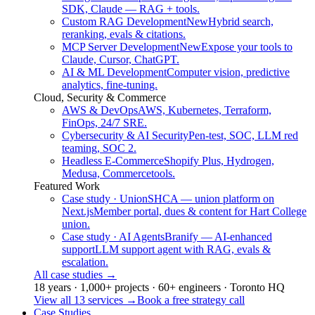
SDK, Claude — RAG + tools.
Custom RAG Development
New
Hybrid search,
reranking, evals & citations.
MCP Server Development
New
Expose your tools to
Claude, Cursor, ChatGPT.
AI & ML Development
Computer vision, predictive
analytics, fine-tuning.
Cloud, Security & Commerce
AWS & DevOps
AWS, Kubernetes, Terraform,
FinOps, 24/7 SRE.
Cybersecurity & AI Security
Pen-test, SOC, LLM red
teaming, SOC 2.
Headless E-Commerce
Shopify Plus, Hydrogen,
Medusa, Commercetools.
Featured Work
Case study · Union
SHCA — union platform on
Next.js
Member portal, dues & content for Hart College
union.
Case study · AI Agents
Branify — AI-enhanced
support
LLM support agent with RAG, evals &
escalation.
All case studies
→
18 years · 1,000+ projects · 60+ engineers · Toronto HQ
View all 13 services
→
Book a free strategy call
Case Studies