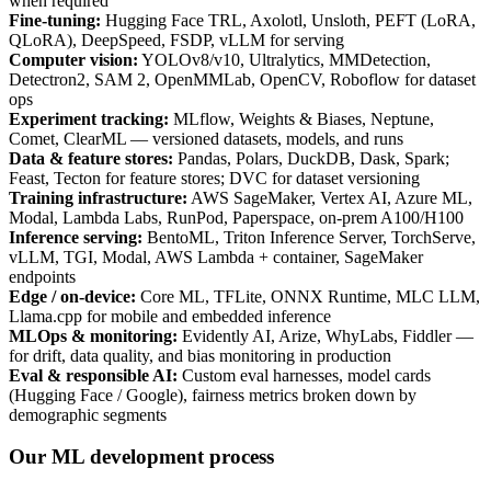
when required
Fine-tuning
:
Hugging Face TRL, Axolotl, Unsloth, PEFT (LoRA,
QLoRA), DeepSpeed, FSDP, vLLM for serving
Computer vision
:
YOLOv8/v10, Ultralytics, MMDetection,
Detectron2, SAM 2, OpenMMLab, OpenCV, Roboflow for dataset
ops
Experiment tracking
:
MLflow, Weights & Biases, Neptune,
Comet, ClearML — versioned datasets, models, and runs
Data & feature stores
:
Pandas, Polars, DuckDB, Dask, Spark;
Feast, Tecton for feature stores; DVC for dataset versioning
Training infrastructure
:
AWS SageMaker, Vertex AI, Azure ML,
Modal, Lambda Labs, RunPod, Paperspace, on-prem A100/H100
Inference serving
:
BentoML, Triton Inference Server, TorchServe,
vLLM, TGI, Modal, AWS Lambda + container, SageMaker
endpoints
Edge / on-device
:
Core ML, TFLite, ONNX Runtime, MLC LLM,
Llama.cpp for mobile and embedded inference
MLOps & monitoring
:
Evidently AI, Arize, WhyLabs, Fiddler —
for drift, data quality, and bias monitoring in production
Eval & responsible AI
:
Custom eval harnesses, model cards
(Hugging Face / Google), fairness metrics broken down by
demographic segments
Our ML development process