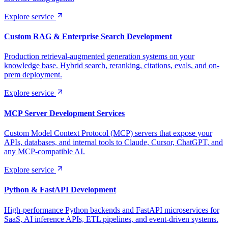
Explore service
Custom RAG & Enterprise Search Development
Production retrieval-augmented generation systems on your
knowledge base. Hybrid search, reranking, citations, evals, and on-
prem deployment.
Explore service
MCP Server Development Services
Custom Model Context Protocol (MCP) servers that expose your
APIs, databases, and internal tools to Claude, Cursor, ChatGPT, and
any MCP-compatible AI.
Explore service
Python & FastAPI Development
High-performance Python backends and FastAPI microservices for
SaaS, AI inference APIs, ETL pipelines, and event-driven systems.