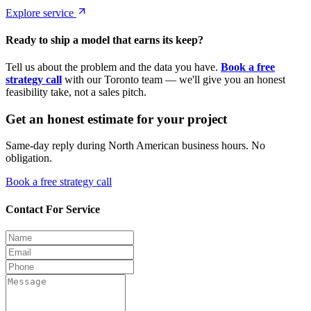
Explore service
Ready to ship a model that earns its keep?
Tell us about the problem and the data you have.
Book a free
strategy call
with our Toronto team — we'll give you an honest
feasibility take, not a sales pitch.
Get an honest estimate for your project
Same-day reply during North American business hours. No
obligation.
Book a free strategy call
Contact For Service