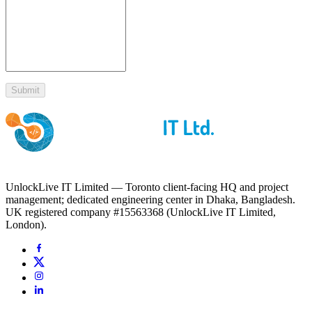
Submit
UnlockLive IT Limited — Toronto client-facing HQ and project
management; dedicated engineering center in Dhaka, Bangladesh.
UK registered company #15563368 (UnlockLive IT Limited,
London).