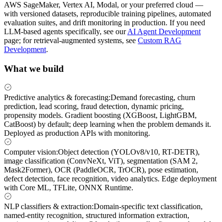
AWS SageMaker, Vertex AI, Modal, or your preferred cloud —
with versioned datasets, reproducible training pipelines, automated
evaluation suites, and drift monitoring in production. If you need
LLM-based agents specifically, see our
AI Agent Development
page; for retrieval-augmented systems, see
Custom RAG
Development
.
What we build
Predictive analytics & forecasting
:
Demand forecasting, churn
prediction, lead scoring, fraud detection, dynamic pricing,
propensity models. Gradient boosting (XGBoost, LightGBM,
CatBoost) by default; deep learning when the problem demands it.
Deployed as production APIs with monitoring.
Computer vision
:
Object detection (YOLOv8/v10, RT-DETR),
image classification (ConvNeXt, ViT), segmentation (SAM 2,
Mask2Former), OCR (PaddleOCR, TrOCR), pose estimation,
defect detection, face recognition, video analytics. Edge deployment
with Core ML, TFLite, ONNX Runtime.
NLP classifiers & extraction
:
Domain-specific text classification,
named-entity recognition, structured information extraction,