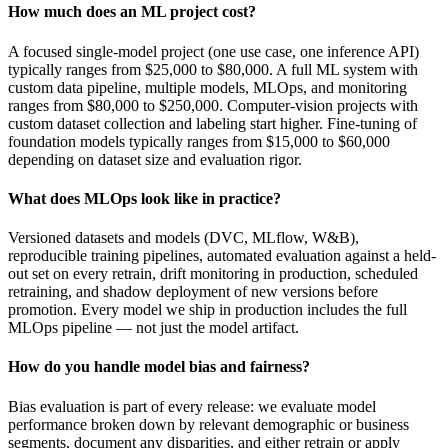
How much does an ML project cost?
A focused single-model project (one use case, one inference API)
typically ranges from $25,000 to $80,000. A full ML system with
custom data pipeline, multiple models, MLOps, and monitoring
ranges from $80,000 to $250,000. Computer-vision projects with
custom dataset collection and labeling start higher. Fine-tuning of
foundation models typically ranges from $15,000 to $60,000
depending on dataset size and evaluation rigor.
What does MLOps look like in practice?
Versioned datasets and models (DVC, MLflow, W&B),
reproducible training pipelines, automated evaluation against a held-
out set on every retrain, drift monitoring in production, scheduled
retraining, and shadow deployment of new versions before
promotion. Every model we ship in production includes the full
MLOps pipeline — not just the model artifact.
How do you handle model bias and fairness?
Bias evaluation is part of every release: we evaluate model
performance broken down by relevant demographic or business
segments, document any disparities, and either retrain or apply