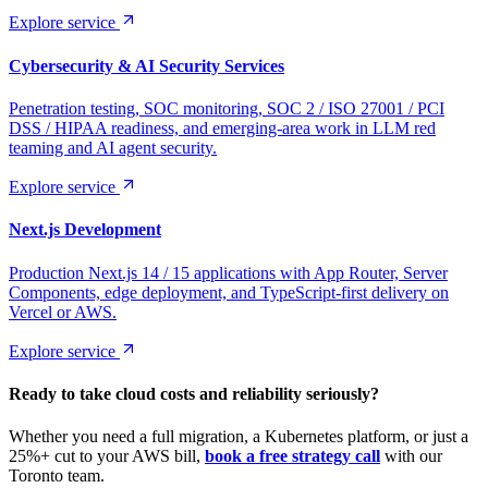
Explore service
Cybersecurity & AI Security Services
Penetration testing, SOC monitoring, SOC 2 / ISO 27001 / PCI
DSS / HIPAA readiness, and emerging-area work in LLM red
teaming and AI agent security.
Explore service
Next.js Development
Production Next.js 14 / 15 applications with App Router, Server
Components, edge deployment, and TypeScript-first delivery on
Vercel or AWS.
Explore service
Ready to take cloud costs and reliability seriously?
Whether you need a full migration, a Kubernetes platform, or just a
25%+ cut to your AWS bill,
book a free strategy call
with our
Toronto team.