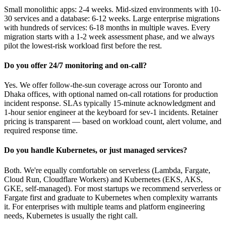
Small monolithic apps: 2-4 weeks. Mid-sized environments with 10-
30 services and a database: 6-12 weeks. Large enterprise migrations
with hundreds of services: 6-18 months in multiple waves. Every
migration starts with a 1-2 week assessment phase, and we always
pilot the lowest-risk workload first before the rest.
Do you offer 24/7 monitoring and on-call?
Yes. We offer follow-the-sun coverage across our Toronto and
Dhaka offices, with optional named on-call rotations for production
incident response. SLAs typically 15-minute acknowledgment and
1-hour senior engineer at the keyboard for sev-1 incidents. Retainer
pricing is transparent — based on workload count, alert volume, and
required response time.
Do you handle Kubernetes, or just managed services?
Both. We're equally comfortable on serverless (Lambda, Fargate,
Cloud Run, Cloudflare Workers) and Kubernetes (EKS, AKS,
GKE, self-managed). For most startups we recommend serverless or
Fargate first and graduate to Kubernetes when complexity warrants
it. For enterprises with multiple teams and platform engineering
needs, Kubernetes is usually the right call.