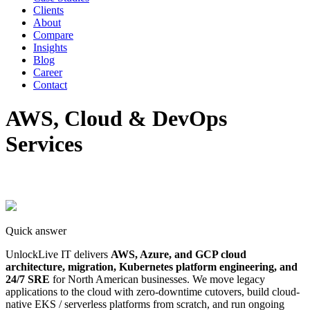
Clients
About
Compare
Insights
Blog
Career
Contact
AWS, Cloud & DevOps
Services
Quick answer
UnlockLive IT delivers
AWS, Azure, and GCP cloud
architecture, migration, Kubernetes platform engineering, and
24/7 SRE
for North American businesses. We move legacy
applications to the cloud with zero-downtime cutovers, build cloud-
native EKS / serverless platforms from scratch, and run ongoing