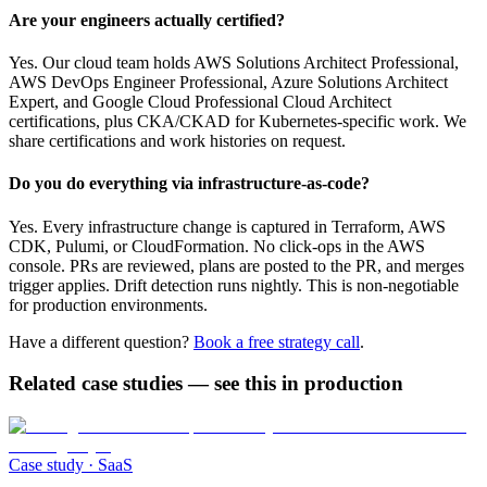
Are your engineers actually certified?
Yes. Our cloud team holds AWS Solutions Architect Professional,
AWS DevOps Engineer Professional, Azure Solutions Architect
Expert, and Google Cloud Professional Cloud Architect
certifications, plus CKA/CKAD for Kubernetes-specific work. We
share certifications and work histories on request.
Do you do everything via infrastructure-as-code?
Yes. Every infrastructure change is captured in Terraform, AWS
CDK, Pulumi, or CloudFormation. No click-ops in the AWS
console. PRs are reviewed, plans are posted to the PR, and merges
trigger applies. Drift detection runs nightly. This is non-negotiable
for production environments.
Have a different question?
Book a free strategy call
.
Related case studies — see this in production
Case study ·
SaaS