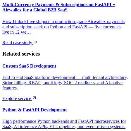
Multi-Currency Payments & Subscriptions on FastAPI +
Airwallex for a Global B2B SaaS
How UnlockLive shipped a production-grade Airwallex payments
and subscription stack on Python and FastAPI — five currencies
live in 12 we…
Read case study
Related services
Custom SaaS Development
End-to-end SaaS platform development — multi-tenant architecture,
Stripe billing, RBAC, audit logs, SOC 2 readiness, and AI-native
features.
Explore service
Python & FastAPI Development
High-performance Python backends and FastAPI microservices for
SaaS, AI inference APIs, ETL pipelines, and event-driven systems.