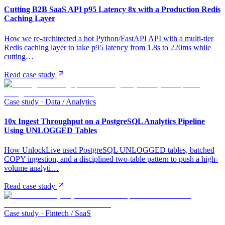
Cutting B2B SaaS API p95 Latency 8x with a Production Redis
Caching Layer
How we re-architected a hot Python/FastAPI API with a multi-tier
Redis caching layer to take p95 latency from 1.8s to 220ms while
cutting…
Read case study
Case study ·
Data / Analytics
10x Ingest Throughput on a PostgreSQL Analytics Pipeline
Using UNLOGGED Tables
How UnlockLive used PostgreSQL UNLOGGED tables, batched
COPY ingestion, and a disciplined two-table pattern to push a high-
volume analyti…
Read case study
Case study ·
Fintech / SaaS