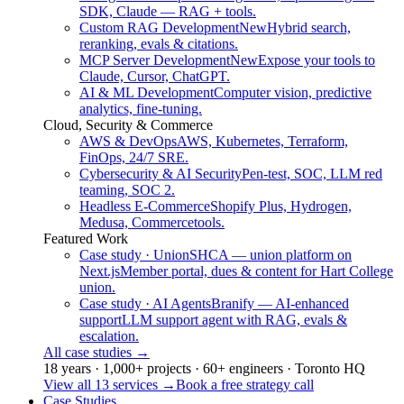
SDK, Claude — RAG + tools.
Custom RAG Development
New
Hybrid search,
reranking, evals & citations.
MCP Server Development
New
Expose your tools to
Claude, Cursor, ChatGPT.
AI & ML Development
Computer vision, predictive
analytics, fine-tuning.
Cloud, Security & Commerce
AWS & DevOps
AWS, Kubernetes, Terraform,
FinOps, 24/7 SRE.
Cybersecurity & AI Security
Pen-test, SOC, LLM red
teaming, SOC 2.
Headless E-Commerce
Shopify Plus, Hydrogen,
Medusa, Commercetools.
Featured Work
Case study · Union
SHCA — union platform on
Next.js
Member portal, dues & content for Hart College
union.
Case study · AI Agents
Branify — AI-enhanced
support
LLM support agent with RAG, evals &
escalation.
All case studies
→
18 years · 1,000+ projects · 60+ engineers · Toronto HQ
View all 13 services
→
Book a free strategy call
Case Studies