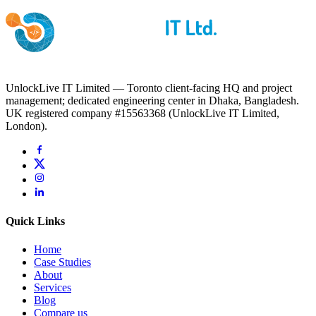
UnlockLive IT Limited — Toronto client-facing HQ and project
management; dedicated engineering center in Dhaka, Bangladesh.
UK registered company #15563368 (UnlockLive IT Limited,
London).
Quick Links
Home
Case Studies
About
Services
Blog
Compare us