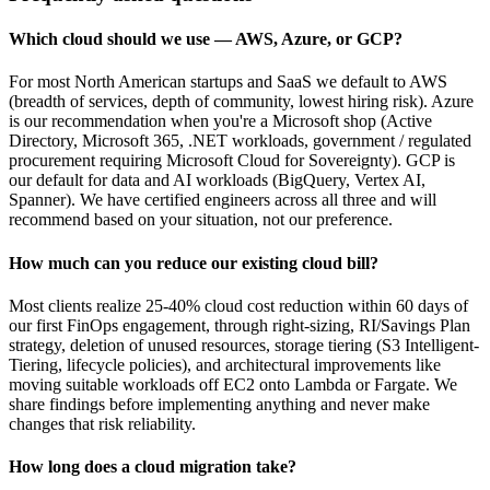
Which cloud should we use — AWS, Azure, or GCP?
For most North American startups and SaaS we default to AWS
(breadth of services, depth of community, lowest hiring risk). Azure
is our recommendation when you're a Microsoft shop (Active
Directory, Microsoft 365, .NET workloads, government / regulated
procurement requiring Microsoft Cloud for Sovereignty). GCP is
our default for data and AI workloads (BigQuery, Vertex AI,
Spanner). We have certified engineers across all three and will
recommend based on your situation, not our preference.
How much can you reduce our existing cloud bill?
Most clients realize 25-40% cloud cost reduction within 60 days of
our first FinOps engagement, through right-sizing, RI/Savings Plan
strategy, deletion of unused resources, storage tiering (S3 Intelligent-
Tiering, lifecycle policies), and architectural improvements like
moving suitable workloads off EC2 onto Lambda or Fargate. We
share findings before implementing anything and never make
changes that risk reliability.
How long does a cloud migration take?