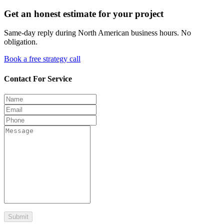
Get an honest estimate for your project
Same-day reply during North American business hours. No
obligation.
Book a free strategy call
Contact For Service
Submit