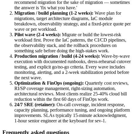
recommend migration for the sake of migration — sometimes
the answer is 'fix what you have.'
Migration / build planning (1-2 weeks)
:
Wave plan for
migrations, target architecture diagrams, IaC module
breakdown, observability strategy, and a fixed-price quote per
wave or per workload.
Pilot wave (2-4 weeks)
:
Migrate or build the lowest-risk
workload first. Prove the IaC patterns, the CI/CD pipelines,
the observability stack, and the rollback procedures on
something safe before doing the high-stakes work.
Production migration / build (4-24 weeks)
:
Wave-by-wave
execution with documented runbooks, dress-rehearsal cutover
testing, and explicit go/no-go criteria. Every wave includes
monitoring, alerting, and a 2-week stabilization period before
the next wave.
Optimization & FinOps (ongoing)
:
Quarterly cost reviews,
RI/SP coverage management, right-sizing automation,
architectural reviews. Most clients realize 25-40% cloud bill
reduction within the first 60 days of FinOps work.
24/7 SRE (retainer)
:
On-call coverage, incident response,
capacity planning, performance tuning, and ongoing platform
improvements. SLAs typically 15-minute acknowledgment,
1-hour senior engineer at the keyboard for sev-1.
Frequently asked questions