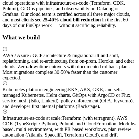
cloud operations with infrastructure-as-code (Terraform, CDK,
Pulumi), GitOps pipelines, and observability on Datadog or
Grafana. Our cloud team is certified across all three major clouds,
and most clients see
25-40% cloud bill reduction
in the first 60
days of our FinOps work — without sacrificing reliability.
What we build
AWS / Azure / GCP architecture & migration
:
Lift-and-shift,
replatforming, and re-architecting from on-prem, Heroku, and other
clouds. Zero-downtime cutovers with documented rollback plans.
Most migrations complete 30-50% faster than the customer
expected.
Kubernetes platform engineering
:
EKS, AKS, GKE, and self-
managed Kubernetes. Helm charts, GitOps with ArgoCD or Flux,
service mesh (Istio, Linkerd), policy enforcement (OPA, Kyverno),
and developer-first internal platforms (Backstage).
Infrastructure-as-code at scale
:
Terraform (with terragrunt), AWS
CDK (TypeScript / Python), Pulumi, and CloudFormation. Module-
based, multi-environment, with PR-based workflows, plan review
automation (Atlantis, Spacelift, Terraform Cloud), and drift