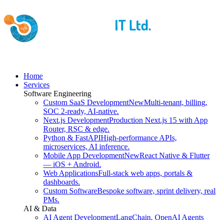
Home
Services
Software Engineering
Custom SaaS Development
New
Multi-tenant, billing,
SOC 2-ready, AI-native.
Next.js Development
Production Next.js 15 with App
Router, RSC & edge.
Python & FastAPI
High-performance APIs,
microservices, AI inference.
Mobile App Development
New
React Native & Flutter
— iOS + Android.
Web Applications
Full-stack web apps, portals &
dashboards.
Custom Software
Bespoke software, sprint delivery, real
PMs.
AI & Data
AI Agent Development
LangChain, OpenAI Agents