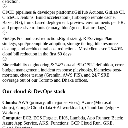
detection.
CI/CD pipelines & developer platforms
:
GitHub Actions, GitLab CI,
CircleCI, Jenkins. Build acceleration (Turborepo remote cache,
Bazel, Nx), trunk-based deployment, preview environments per PR,
and progressive rollouts (canary, blue/green, feature flags).
FinOps & cloud cost reduction
:
Right-sizing, RI/Savings Plan
strategy, spot/preemptible adoption, storage tiering, idle resource
cleanup, and architectural cost reductions. Most clients see 25-40%
cloud bill reduction in the first 60 days.
Site reliability engineering & 24/7 on-call
:
SLO/SLI definition, error
budget management, incident response playbooks, blameless post-
mortems, chaos testing (Gremlin, AWS FIS), and 24/7 SRE
coverage out of our Toronto and Dhaka offices.
Our cloud & DevOps stack
Clouds
:
AWS (primary, all major services), Azure (Microsoft
shops), Google Cloud (data + AI workloads), Cloudflare (edge +
Workers)
Compute
:
EC2, ECS Fargate, EKS, Lambda, App Runner, Batch;
Azure App Service, AKS, Functions; GCP Cloud Run, GKE,