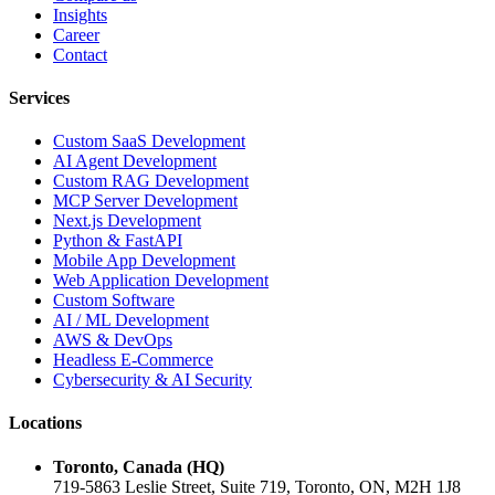
Insights
Career
Contact
Services
Custom SaaS Development
AI Agent Development
Custom RAG Development
MCP Server Development
Next.js Development
Python & FastAPI
Mobile App Development
Web Application Development
Custom Software
AI / ML Development
AWS & DevOps
Headless E-Commerce
Cybersecurity & AI Security
Locations
Toronto, Canada (HQ)
719-5863 Leslie Street, Suite 719, Toronto, ON, M2H 1J8