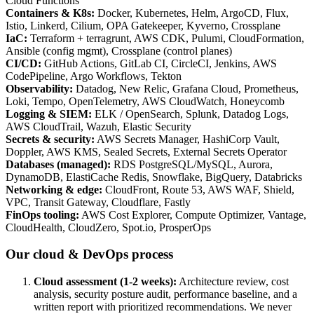
Cloud Functions
Containers & K8s
:
Docker, Kubernetes, Helm, ArgoCD, Flux,
Istio, Linkerd, Cilium, OPA Gatekeeper, Kyverno, Crossplane
IaC
:
Terraform + terragrunt, AWS CDK, Pulumi, CloudFormation,
Ansible (config mgmt), Crossplane (control planes)
CI/CD
:
GitHub Actions, GitLab CI, CircleCI, Jenkins, AWS
CodePipeline, Argo Workflows, Tekton
Observability
:
Datadog, New Relic, Grafana Cloud, Prometheus,
Loki, Tempo, OpenTelemetry, AWS CloudWatch, Honeycomb
Logging & SIEM
:
ELK / OpenSearch, Splunk, Datadog Logs,
AWS CloudTrail, Wazuh, Elastic Security
Secrets & security
:
AWS Secrets Manager, HashiCorp Vault,
Doppler, AWS KMS, Sealed Secrets, External Secrets Operator
Databases (managed)
:
RDS PostgreSQL/MySQL, Aurora,
DynamoDB, ElastiCache Redis, Snowflake, BigQuery, Databricks
Networking & edge
:
CloudFront, Route 53, AWS WAF, Shield,
VPC, Transit Gateway, Cloudflare, Fastly
FinOps tooling
:
AWS Cost Explorer, Compute Optimizer, Vantage,
CloudHealth, CloudZero, Spot.io, ProsperOps
Our cloud & DevOps process
Cloud assessment (1-2 weeks)
:
Architecture review, cost
analysis, security posture audit, performance baseline, and a
written report with prioritized recommendations. We never