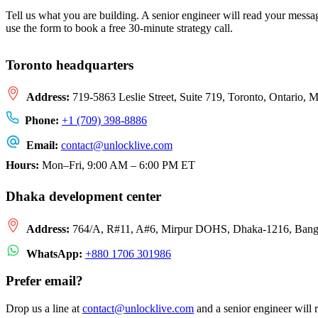
Tell us what you are building. A senior engineer will read your mess
use the form to book a free 30-minute strategy call.
Toronto headquarters
Address:
719-5863 Leslie Street, Suite 719, Toronto, Ontario,
Phone:
+1 (709) 398-8886
Email:
contact
@
unlocklive.com
Hours:
Mon–Fri, 9:00 AM – 6:00 PM ET
Dhaka development center
Address:
764/A, R#11, A#6, Mirpur DOHS, Dhaka-1216, Bang
WhatsApp:
+880 1706 301986
Prefer email?
Drop us a line at
contact
@
unlocklive.com
and a senior engineer will 