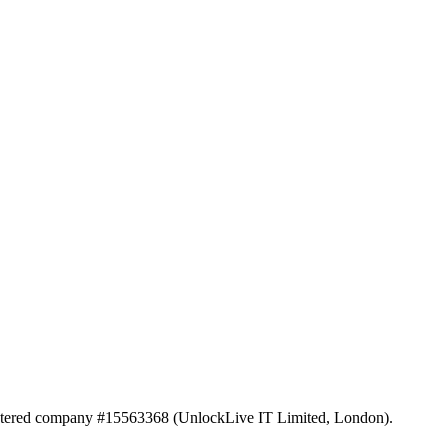
istered company #15563368 (UnlockLive IT Limited, London).