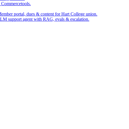
, Commercetools.
ember portal, dues & content for Hart College union.
LM support agent with RAG, evals & escalation.