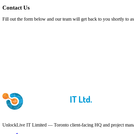
Contact Us
Fill out the form below and our team will get back to you shortly to as
UnlockLive IT Limited — Toronto client-facing HQ and project man