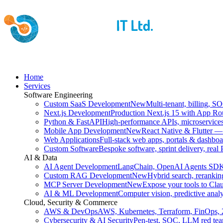
Home
Services
Software Engineering
Custom SaaS Development
New
Multi-tenant, billing, S
Next.js Development
Production Next.js 15 with App Ro
Python & FastAPI
High-performance APIs, microservices
Mobile App Development
New
React Native & Flutter —
Web Applications
Full-stack web apps, portals & dashboa
Custom Software
Bespoke software, sprint delivery, real
AI & Data
AI Agent Development
LangChain, OpenAI Agents SDK
Custom RAG Development
New
Hybrid search, reranking
MCP Server Development
New
Expose your tools to Cla
AI & ML Development
Computer vision, predictive analyt
Cloud, Security & Commerce
AWS & DevOps
AWS, Kubernetes, Terraform, FinOps, 
Cybersecurity & AI Security
Pen-test, SOC, LLM red te