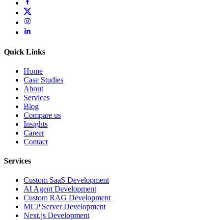
Quick Links
Home
Case Studies
About
Services
Blog
Compare us
Insights
Career
Contact
Services
Custom SaaS Development
AI Agent Development
Custom RAG Development
MCP Server Development
Next.js Development