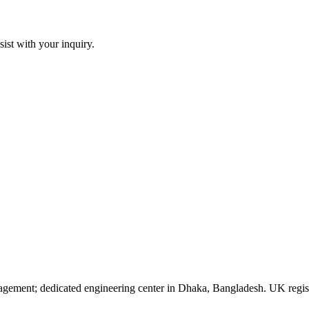
sist with your inquiry.
agement; dedicated engineering center in Dhaka, Bangladesh. UK reg