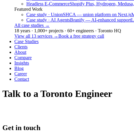
Headless E-Commerce
Shopify Plus, Hydrogen, Medusa
Featured Work
Case study · Union
SHCA — union platform on Next.js
M
Case study · AI Agents
Branify — AI-enhanced support
L
All case studies
→
18 years · 1,000+ projects · 60+ engineers · Toronto HQ
View all 13 services
→
Book a free strategy call
Case Studies
Clients
About
Compare
Insights
Blog
Career
Contact
Talk to a Toronto Engineer
Get in touch