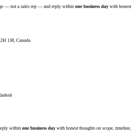
age — not a sales rep — and reply within
one business day
with honest 
 M2H 1J8, Canada
ladesh
reply within
one business day
with honest thoughts on scope, timeline,