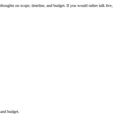
thoughts on scope, timeline, and budget. If you would rather talk live,
 and budget.