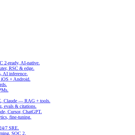
OC 2-ready, AI-native.
uter, RSC & edge.
, AI inference.
 iOS + Android.
rds.
 PMs.
, Claude — RAG + tools.
, evals & citations.
ude, Cursor, ChatGPT.
ics, fine-tuning.
24/7 SRE.
aming, SOC 2.