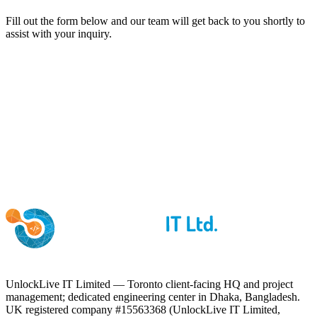
Fill out the form below and our team will get back to you shortly to
assist with your inquiry.
UnlockLive IT Limited — Toronto client-facing HQ and project
management; dedicated engineering center in Dhaka, Bangladesh.
UK registered company #15563368 (UnlockLive IT Limited,