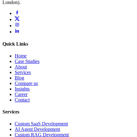
London).
Quick Links
Home
Case Studies
About
Services
Blog
Compare us
Insights
Career
Contact
Services
Custom SaaS Development
AI Agent Development
Custom RAG Development