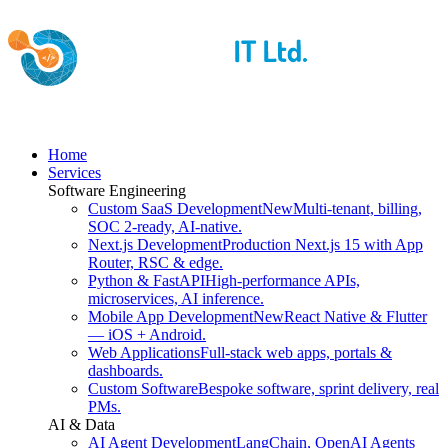
Home
Services
Software Engineering
Custom SaaS Development
New
Multi-tenant, billing,
SOC 2-ready, AI-native.
Next.js Development
Production Next.js 15 with App
Router, RSC & edge.
Python & FastAPI
High-performance APIs,
microservices, AI inference.
Mobile App Development
New
React Native & Flutter
— iOS + Android.
Web Applications
Full-stack web apps, portals &
dashboards.
Custom Software
Bespoke software, sprint delivery, real
PMs.
AI & Data
AI Agent Development
LangChain, OpenAI Agents