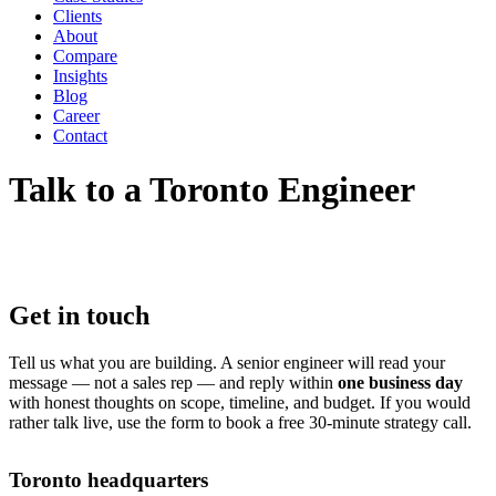
Clients
About
Compare
Insights
Blog
Career
Contact
Talk to a Toronto Engineer
Get in touch
Tell us what you are building. A senior engineer will read your
message — not a sales rep — and reply within
one business day
with honest thoughts on scope, timeline, and budget. If you would
rather talk live, use the form to book a free 30-minute strategy call.
Toronto headquarters