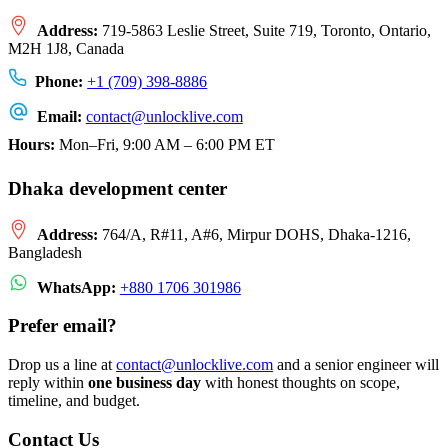
Address:
719-5863 Leslie Street, Suite 719, Toronto, Ontario,
M2H 1J8, Canada
Phone:
+1 (709) 398-8886
Email:
contact
@
unlocklive.com
Hours:
Mon–Fri, 9:00 AM – 6:00 PM ET
Dhaka development center
Address:
764/A, R#11, A#6, Mirpur DOHS, Dhaka-1216,
Bangladesh
WhatsApp:
+880 1706 301986
Prefer email?
Drop us a line at
contact
@
unlocklive.com
and a senior engineer will
reply within
one business day
with honest thoughts on scope,
timeline, and budget.
Contact Us