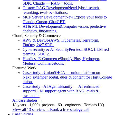
SDK, Claude — RAG + tools.
Custom RAG Development
New
Hybrid search,
reranking, evals & citations.
MCP Server Development
New
Expose your tools to
Claude, Cursor, ChatGPT.
AI & ML Development
Computer vision, predictive
analytics, fine-tuning.
Cloud, Security & Commerce
AWS & DevOps
AWS, Kubernetes, Terraform,
FinOps, 24/7 SRE.
Cybersecurity & AI Security
Pen-test, SOC, LLM red
teaming, SOC 2.
Headless E-Commerce
Shopify Plus, Hydrogen,
Medusa, Commercetools.
Featured Work
Case study · Union
SHCA — union platform on
Next.js
Member portal, dues & content for Hart College
union.
Case study · AI Agents
Branify — AI-enhanced
support
LLM support agent with RAG, evals &
escalation.
All case studies
→
18 years · 1,000+ projects · 60+ engineers · Toronto HQ
View all 13 services
→
Book a free strategy call
Case Studies