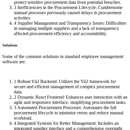
protect sensitive procurement data from potential breaches.
3
Inefficiencies in the Procurement Lifecycle: Cumbersome
manual processes previously caused delays in procurement
activities.
4
Supplier Management and Transparency Issues: Difficulties
in managing multiple suppliers and a lack of transparency
affected procurement efficiency and accountability.
Solutions
Some of the common solutions in standard employee management
software are:
1
Robust Yii2 Backend: Utilizes the Yii2 framework for
secure and efficient management of complex procurement
data.
2
Dynamic React Frontend: Enhances user interaction with an
agile and responsive interface, simplifying procurement tasks.
3
Automated Procurement Processes: Automates the full
procurement lifecycle to minimize errors and reduce manual
workload.
4
Integrated Systems for Better Management: Includes an
integrated supplier interface and a comprehensive oversight