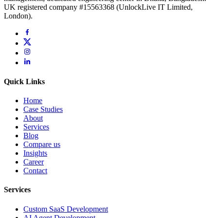
UK registered company #15563368 (UnlockLive IT Limited,
London).
Quick Links
Home
Case Studies
About
Services
Blog
Compare us
Insights
Career
Contact
Services
Custom SaaS Development
AI Agent Development