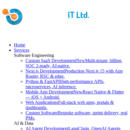
Home
Services
Software Engineering
Custom SaaS Development
New
Multi-tenant, billing,
SOC 2-ready, AI-native.
Next.js Development
Production Next.js 15 with App
Router, RSC & edge.
Python & FastAPI
High-performance APIs,
microservices, AI inference.
Mobile App Development
New
React Native & Flutter
— iOS + Android.
Web Applications
Full-stack web apps, portals &
dashboards.
Custom Software
Bespoke software, sprint delivery, real
PMs.
AI & Data
AI Agent Development
LangChain, OpenAI Agents