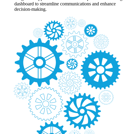
dashboard to streamline communications and enhance
decision-making.