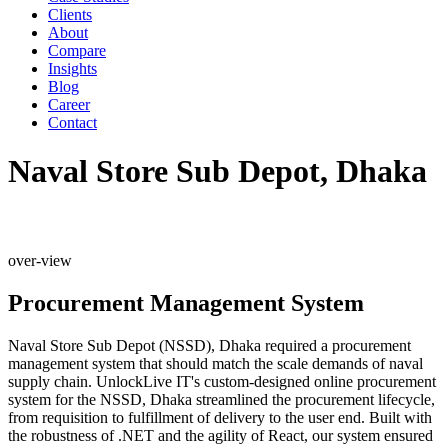
Clients
About
Compare
Insights
Blog
Career
Contact
Naval Store Sub Depot, Dhaka
over-view
Procurement Management System
Naval Store Sub Depot (NSSD), Dhaka required a procurement
management system that should match the scale demands of naval
supply chain. UnlockLive IT's custom-designed online procurement
system for the NSSD, Dhaka streamlined the procurement lifecycle,
from requisition to fulfillment of delivery to the user end. Built with
the robustness of .NET and the agility of React, our system ensured