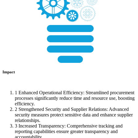
Impact
1
Enhanced Operational Efficiency: Streamlined procurement
processes significantly reduce time and resource use, boosting
efficiency.
2
Strengthened Security and Supplier Relations: Advanced
security measures protect sensitive data and enhance supplier
relationships.
3
Increased Transparency: Comprehensive tracking and
reporting capabilities ensure greater transparency and
accountability.