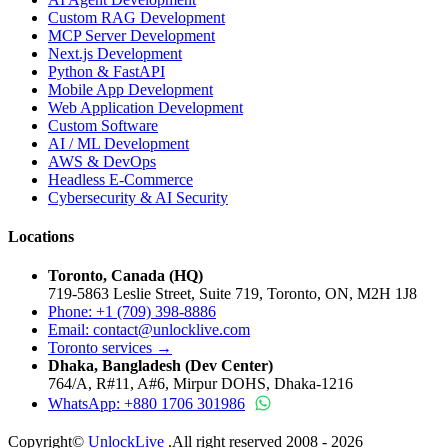
Custom RAG Development
MCP Server Development
Next.js Development
Python & FastAPI
Mobile App Development
Web Application Development
Custom Software
AI / ML Development
AWS & DevOps
Headless E-Commerce
Cybersecurity & AI Security
Locations
Toronto, Canada (HQ)
719-5863 Leslie Street, Suite 719, Toronto, ON, M2H 1J8
Phone: +1 (709) 398-8886
Email:
contact
@
unlocklive.com
Toronto services →
Dhaka, Bangladesh (Dev Center)
764/A, R#11, A#6, Mirpur DOHS, Dhaka-1216
WhatsApp: +880 1706 301986
Copyright©
UnlockLive
.All right reserved 2008 -
2026