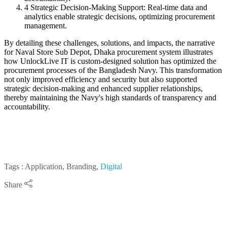
4
Strategic Decision-Making Support: Real-time data and
analytics enable strategic decisions, optimizing procurement
management.
By detailing these challenges, solutions, and impacts, the narrative
for Naval Store Sub Depot, Dhaka procurement system illustrates
how UnlockLive IT is custom-designed solution has optimized the
procurement processes of the Bangladesh Navy. This transformation
not only improved efficiency and security but also supported
strategic decision-making and enhanced supplier relationships,
thereby maintaining the Navy's high standards of transparency and
accountability.
Tags : Application, Branding,
Digital
Share