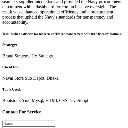
seamless supplier interactions and provided the Navy procurement
department with a dashboard for comprehensive oversight. The
result was enhanced operational efficiency and a procurement
process that upheld the Navy's standards for transparency and
accountability.
Task: Build a software for modern workforce management with user-friendly features.
Strategy:
Brand Strategy, Ux Strategy
Client Info:
Naval Store Sub Depot, Dhaka
Tools Used:
Bootstrap, Yii2, Mysql, HTMl, CSS, JavaScript
Contact For Service