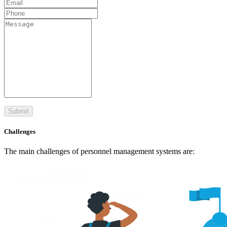
Submit
Challenges
The main challenges of personnel management systems are: