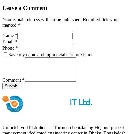
Leave a Comment
Your e-mail address will not be published. Required fields are
marked *
Name *
Email *
Phone *
Save my name and login details for next time
Comment *
Submit
UnlockLive IT Limited — Toronto client-facing HQ and project
management; dedicated engineering center in Dhaka, Bangladesh.