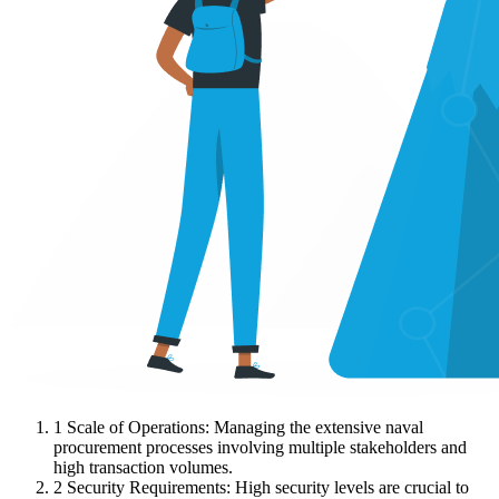
1
Scale of Operations: Managing the extensive naval
procurement processes involving multiple stakeholders and
high transaction volumes.
2
Security Requirements: High security levels are crucial to