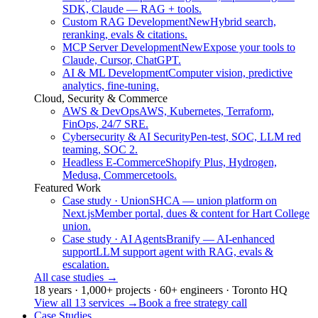
SDK, Claude — RAG + tools.
Custom RAG Development
New
Hybrid search,
reranking, evals & citations.
MCP Server Development
New
Expose your tools to
Claude, Cursor, ChatGPT.
AI & ML Development
Computer vision, predictive
analytics, fine-tuning.
Cloud, Security & Commerce
AWS & DevOps
AWS, Kubernetes, Terraform,
FinOps, 24/7 SRE.
Cybersecurity & AI Security
Pen-test, SOC, LLM red
teaming, SOC 2.
Headless E-Commerce
Shopify Plus, Hydrogen,
Medusa, Commercetools.
Featured Work
Case study · Union
SHCA — union platform on
Next.js
Member portal, dues & content for Hart College
union.
Case study · AI Agents
Branify — AI-enhanced
support
LLM support agent with RAG, evals &
escalation.
All case studies
→
18 years · 1,000+ projects · 60+ engineers · Toronto HQ
View all 13 services
→
Book a free strategy call
Case Studies