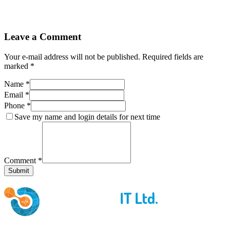
Leave a Comment
Your e-mail address will not be published. Required fields are
marked *
Name *
Email *
Phone *
Save my name and login details for next time
Comment *
Submit