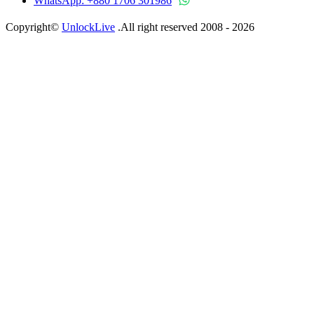
WhatsApp: +880 1706 301986
Copyright©
UnlockLive
.All right reserved 2008 -
2026