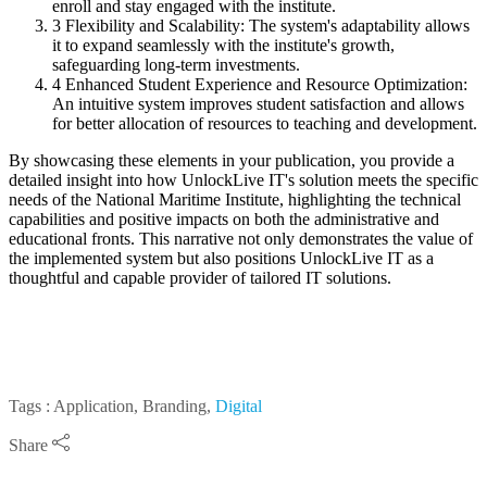
enroll and stay engaged with the institute.
3
Flexibility and Scalability: The system's adaptability allows
it to expand seamlessly with the institute's growth,
safeguarding long-term investments.
4
Enhanced Student Experience and Resource Optimization:
An intuitive system improves student satisfaction and allows
for better allocation of resources to teaching and development.
By showcasing these elements in your publication, you provide a
detailed insight into how UnlockLive IT's solution meets the specific
needs of the National Maritime Institute, highlighting the technical
capabilities and positive impacts on both the administrative and
educational fronts. This narrative not only demonstrates the value of
the implemented system but also positions UnlockLive IT as a
thoughtful and capable provider of tailored IT solutions.
Tags : Application, Branding,
Digital
Share