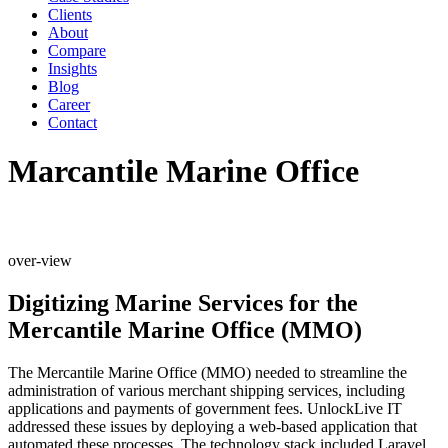
Clients
About
Compare
Insights
Blog
Career
Contact
Marcantile Marine Office
over-view
Digitizing Marine Services for the
Mercantile Marine Office (MMO)
The Mercantile Marine Office (MMO) needed to streamline the
administration of various merchant shipping services, including
applications and payments of government fees. UnlockLive IT
addressed these issues by deploying a web-based application that
automated these processes. The technology stack included Laravel