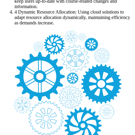
keep users up-to-date with course-related changes and
information.
4
Dynamic Resource Allocation: Using cloud solutions to
adapt resource allocation dynamically, maintaining efficiency
as demands increase.