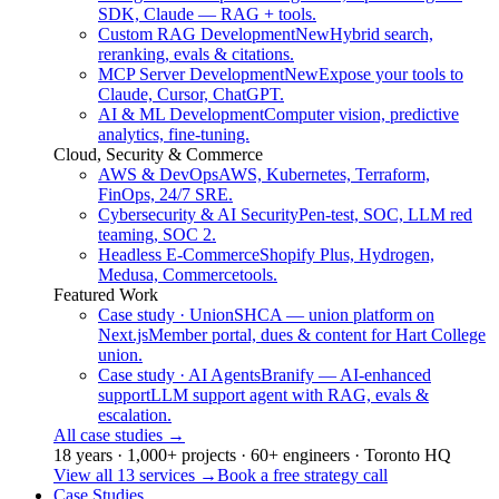
SDK, Claude — RAG + tools.
Custom RAG Development
New
Hybrid search,
reranking, evals & citations.
MCP Server Development
New
Expose your tools to
Claude, Cursor, ChatGPT.
AI & ML Development
Computer vision, predictive
analytics, fine-tuning.
Cloud, Security & Commerce
AWS & DevOps
AWS, Kubernetes, Terraform,
FinOps, 24/7 SRE.
Cybersecurity & AI Security
Pen-test, SOC, LLM red
teaming, SOC 2.
Headless E-Commerce
Shopify Plus, Hydrogen,
Medusa, Commercetools.
Featured Work
Case study · Union
SHCA — union platform on
Next.js
Member portal, dues & content for Hart College
union.
Case study · AI Agents
Branify — AI-enhanced
support
LLM support agent with RAG, evals &
escalation.
All case studies
→
18 years · 1,000+ projects · 60+ engineers · Toronto HQ
View all 13 services
→
Book a free strategy call
Case Studies