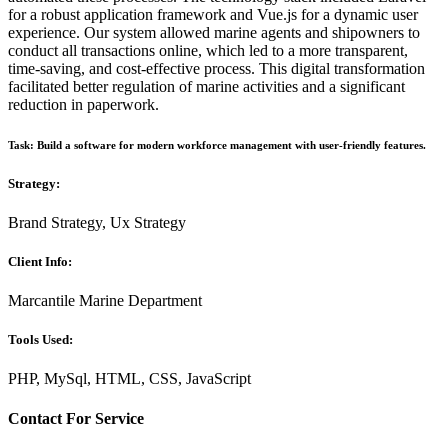
for a robust application framework and Vue.js for a dynamic user
experience. Our system allowed marine agents and shipowners to
conduct all transactions online, which led to a more transparent,
time-saving, and cost-effective process. This digital transformation
facilitated better regulation of marine activities and a significant
reduction in paperwork.
Task: Build a software for modern workforce management with user-friendly features.
Strategy:
Brand Strategy, Ux Strategy
Client Info:
Marcantile Marine Department
Tools Used:
PHP, MySql, HTML, CSS, JavaScript
Contact For Service