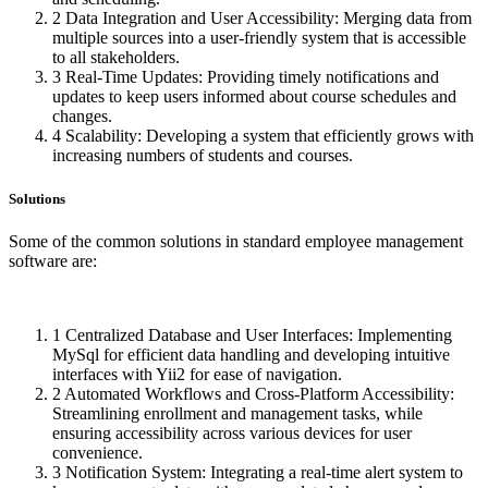
2
Data Integration and User Accessibility: Merging data from
multiple sources into a user-friendly system that is accessible
to all stakeholders.
3
Real-Time Updates: Providing timely notifications and
updates to keep users informed about course schedules and
changes.
4
Scalability: Developing a system that efficiently grows with
increasing numbers of students and courses.
Solutions
Some of the common solutions in standard employee management
software are:
1
Centralized Database and User Interfaces: Implementing
MySql for efficient data handling and developing intuitive
interfaces with Yii2 for ease of navigation.
2
Automated Workflows and Cross-Platform Accessibility:
Streamlining enrollment and management tasks, while
ensuring accessibility across various devices for user
convenience.
3
Notification System: Integrating a real-time alert system to