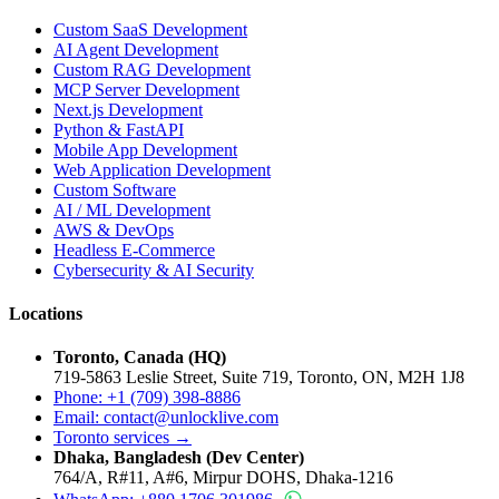
Custom SaaS Development
AI Agent Development
Custom RAG Development
MCP Server Development
Next.js Development
Python & FastAPI
Mobile App Development
Web Application Development
Custom Software
AI / ML Development
AWS & DevOps
Headless E-Commerce
Cybersecurity & AI Security
Locations
Toronto, Canada (HQ)
719-5863 Leslie Street, Suite 719, Toronto, ON, M2H 1J8
Phone: +1 (709) 398-8886
Email:
contact
@
unlocklive.com
Toronto services →
Dhaka, Bangladesh (Dev Center)
764/A, R#11, A#6, Mirpur DOHS, Dhaka-1216