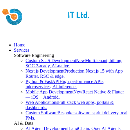
Home
Services
Software Engineering
Custom SaaS Development
New
Multi-tenant, billing,
SOC 2-ready, AI-native.
Next.js Development
Production Next.js 15 with App
Router, RSC & edge.
Python & FastAPI
High-performance APIs,
microservices, AI inference.
Mobile App Development
New
React Native & Flutter
— iOS + Android.
Web Applications
Full-stack web apps, portals &
dashboards.
Custom Software
Bespoke software, sprint delivery, real
PMs.
AI & Data
AI Agent Development
LangChain, OpenAI Agents