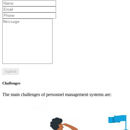
Submit
Challenges
The main challenges of personnel management systems are: