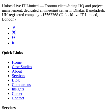
UnlockLive IT Limited — Toronto client-facing HQ and project
management; dedicated engineering center in Dhaka, Bangladesh.
UK registered company #15563368 (UnlockLive IT Limited,
London).
Quick Links
Home
Case Studies
About
Services
Blog
Compare us
Insights
Career
Contact
Services