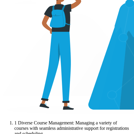
1
Diverse Course Management: Managing a variety of
courses with seamless administrative support for registrations
and scheduling.