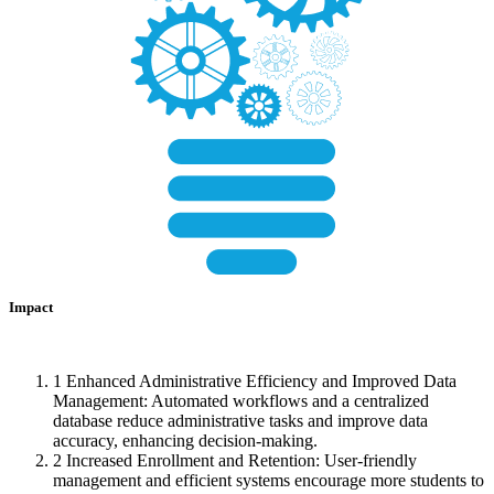
Impact
1
Enhanced Administrative Efficiency and Improved Data
Management: Automated workflows and a centralized
database reduce administrative tasks and improve data
accuracy, enhancing decision-making.
2
Increased Enrollment and Retention: User-friendly
management and efficient systems encourage more students to