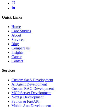
Quick Links
Home
Case Studies
About
Services
Blog
Compare us
Insights
Career
Contact
Services
Custom SaaS Development
AI Agent Development
Custom RAG Development
MCP Server Development
Next.js Development
Python & FastAPI
Mobile App Development