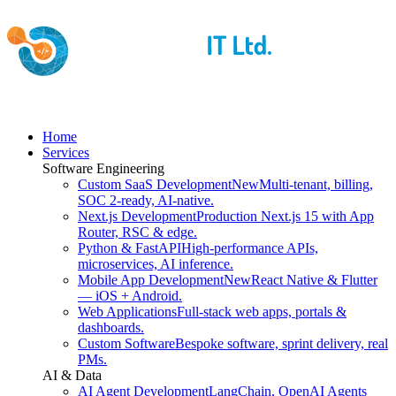
Home
Services
Software Engineering
Custom SaaS Development
New
Multi-tenant, billing,
SOC 2-ready, AI-native.
Next.js Development
Production Next.js 15 with App
Router, RSC & edge.
Python & FastAPI
High-performance APIs,
microservices, AI inference.
Mobile App Development
New
React Native & Flutter
— iOS + Android.
Web Applications
Full-stack web apps, portals &
dashboards.
Custom Software
Bespoke software, sprint delivery, real
PMs.
AI & Data
AI Agent Development
LangChain, OpenAI Agents