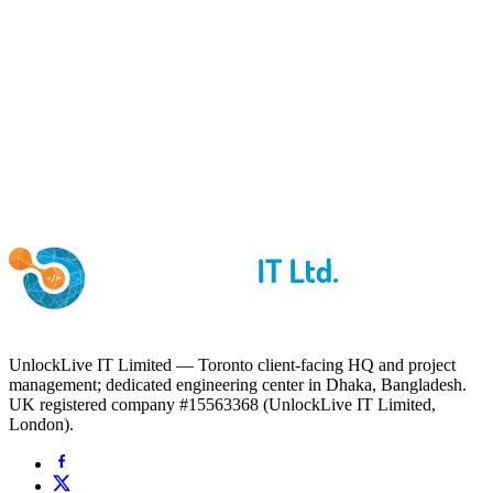
UnlockLive IT Limited — Toronto client-facing HQ and project
management; dedicated engineering center in Dhaka, Bangladesh.
UK registered company #15563368 (UnlockLive IT Limited,
London).