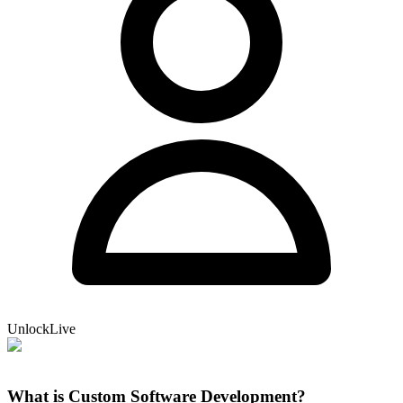
UnlockLive
What is Custom Software Development?