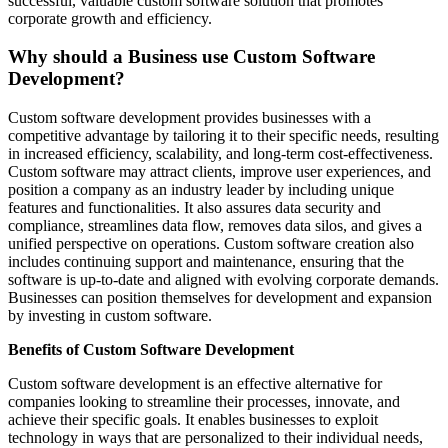
successful, valuable custom software solution that promotes
corporate growth and efficiency.
Why should a Business use Custom Software
Development?
Custom software development provides businesses with a
competitive advantage by tailoring it to their specific needs, resulting
in increased efficiency, scalability, and long-term cost-effectiveness.
Custom software may attract clients, improve user experiences, and
position a company as an industry leader by including unique
features and functionalities. It also assures data security and
compliance, streamlines data flow, removes data silos, and gives a
unified perspective on operations. Custom software creation also
includes continuing support and maintenance, ensuring that the
software is up-to-date and aligned with evolving corporate demands.
Businesses can position themselves for development and expansion
by investing in custom software.
Benefits of Custom Software Development
Custom software development is an effective alternative for
companies looking to streamline their processes, innovate, and
achieve their specific goals. It enables businesses to exploit
technology in ways that are personalized to their individual needs,