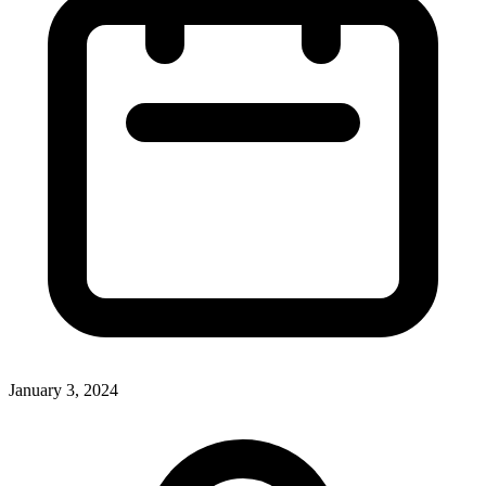
January 3, 2024