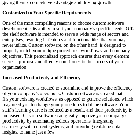
giving them a competitive advantage and driving growth.
Customized to Your Specific Requirements
One of the most compelling reasons to choose custom software
development is its ability to suit your company’s specific needs. Off-
the-shelf software is intended to serve a wide range of sectors and
enterprises, resulting in features and functionalities that you may
never utilize. Custom software, on the other hand, is designed to
properly match your unique procedures, workflows, and company
objectives. This personalized approach ensures that every element
serves a purpose and directly contributes to the success of your
organization.
Increased Productivity and Efficiency
Custom software is created to streamline and improve the efficiency
of your company’s operations. Custom software is created that
fits your existing workflows, as opposed to generic solutions, which
may need you to change your procedures to fit the software. Your
staff’s learning curve is reduced as a result, and their productivity is
increased. Custom software can greatly improve your company’s
productivity by automating tedious operations, integrating
seamlessly with current systems, and providing real-time data
insights, to name just a few.