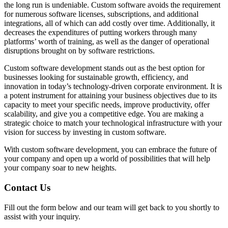
the long run is undeniable. Custom software avoids the requirement
for numerous software licenses, subscriptions, and additional
integrations, all of which can add costly over time. Additionally, it
decreases the expenditures of putting workers through many
platforms’ worth of training, as well as the danger of operational
disruptions brought on by software restrictions.
Custom software development stands out as the best option for
businesses looking for sustainable growth, efficiency, and
innovation in today’s technology-driven corporate environment. It is
a potent instrument for attaining your business objectives due to its
capacity to meet your specific needs, improve productivity, offer
scalability, and give you a competitive edge. You are making a
strategic choice to match your technological infrastructure with your
vision for success by investing in custom software.
With custom software development, you can embrace the future of
your company and open up a world of possibilities that will help
your company soar to new heights.
Contact Us
Fill out the form below and our team will get back to you shortly to
assist with your inquiry.