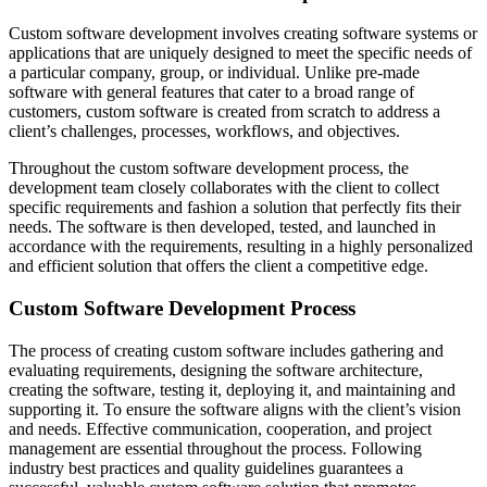
Custom software development involves creating software systems or
applications that are uniquely designed to meet the specific needs of
a particular company, group, or individual. Unlike pre-made
software with general features that cater to a broad range of
customers, custom software is created from scratch to address a
client’s challenges, processes, workflows, and objectives.
Throughout the custom software development process, the
development team closely collaborates with the client to collect
specific requirements and fashion a solution that perfectly fits their
needs. The software is then developed, tested, and launched in
accordance with the requirements, resulting in a highly personalized
and efficient solution that offers the client a competitive edge.
Custom Software Development Process
The process of creating custom software includes gathering and
evaluating requirements, designing the software architecture,
creating the software, testing it, deploying it, and maintaining and
supporting it. To ensure the software aligns with the client’s vision
and needs. Effective communication, cooperation, and project
management are essential throughout the process. Following
industry best practices and quality guidelines guarantees a