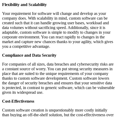
Flexibility and Scalability
Your requirement for software will change and develop as your
company does. With scalability in mind, custom software can be
created such that it can handle growing user bases, workload and
data volumes without sacrificing speed. Additionally, since it is
adaptable, custom software is simple to modify to changes in your
corporate environment. You can react rapidly to changes in the
market and capture new chances thanks to your agility, which gives
you a competitive advantage.
Compliance and Data Security
For companies of all sizes, data breaches and cybersecurity risks are
a constant source of worry. You can put strong security measures in
place that are suited to the unique requirements of your company
thanks to custom software development. Custom software lowers
the danger of security breaches and ensures that your sensitive data
is protected, in contrast to generic software, which can be vulnerable
given its widespread use.
Cost-Effectiveness
Custom software creation is unquestionably more costly initially
than buying an off-the-shelf solution, but the cost-effectiveness over