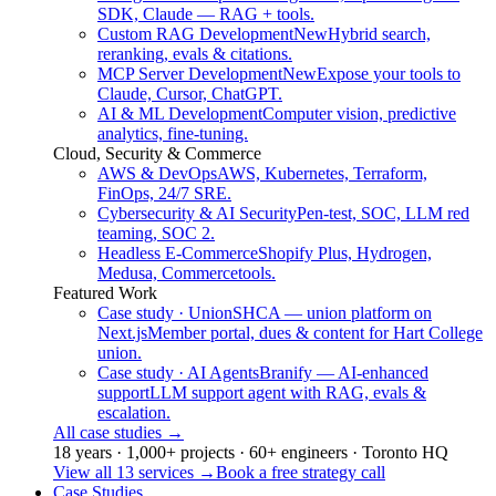
SDK, Claude — RAG + tools.
Custom RAG Development
New
Hybrid search,
reranking, evals & citations.
MCP Server Development
New
Expose your tools to
Claude, Cursor, ChatGPT.
AI & ML Development
Computer vision, predictive
analytics, fine-tuning.
Cloud, Security & Commerce
AWS & DevOps
AWS, Kubernetes, Terraform,
FinOps, 24/7 SRE.
Cybersecurity & AI Security
Pen-test, SOC, LLM red
teaming, SOC 2.
Headless E-Commerce
Shopify Plus, Hydrogen,
Medusa, Commercetools.
Featured Work
Case study · Union
SHCA — union platform on
Next.js
Member portal, dues & content for Hart College
union.
Case study · AI Agents
Branify — AI-enhanced
support
LLM support agent with RAG, evals &
escalation.
All case studies
→
18 years · 1,000+ projects · 60+ engineers · Toronto HQ
View all 13 services
→
Book a free strategy call
Case Studies