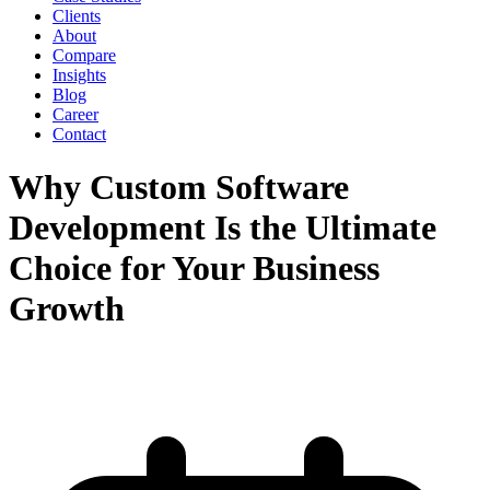
Clients
About
Compare
Insights
Blog
Career
Contact
Why Custom Software
Development Is the Ultimate
Choice for Your Business
Growth